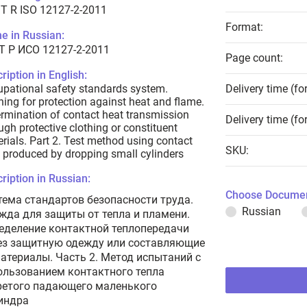
T R ISO 12127-2-2011
Format:
e in Russian:
Т Р ИСО 12127-2-2011
Page count:
ription in English:
pational safety standards system.
Delivery time (fo
hing for protection against heat and flame.
rmination of contact heat transmission
Delivery time (fo
ugh protective clothing or constituent
rials. Part 2. Test method using contact
SKU:
 produced by dropping small cylinders
ription in Russian:
Choose Documen
тема стандартов безопасности труда.
Russian
жда для защиты от тепла и пламени.
еделение контактной теплопередачи
ез защитную одежду или составляющие
материалы. Часть 2. Метод испытаний с
ользованием контактного тепла
ретого падающего маленького
индра