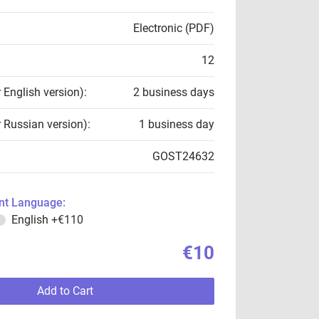
Electronic (PDF)
12
r English version):
2 business days
r Russian version):
1 business day
GOST24632
t Language:
English
+€110
€10
Add to Cart