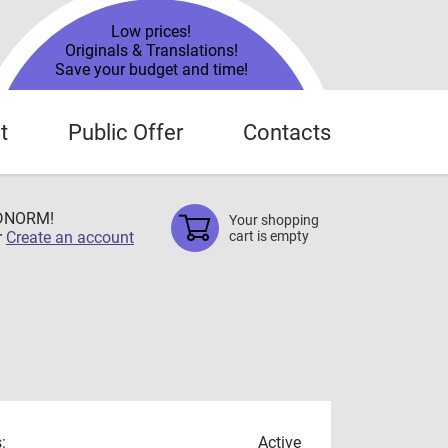
Low prices!
Originals & Translations!
Save your budget and time!
t
Public Offer
Contacts
TDNORM!
Your shopping
r
Create an account
cart is empty
:
Active