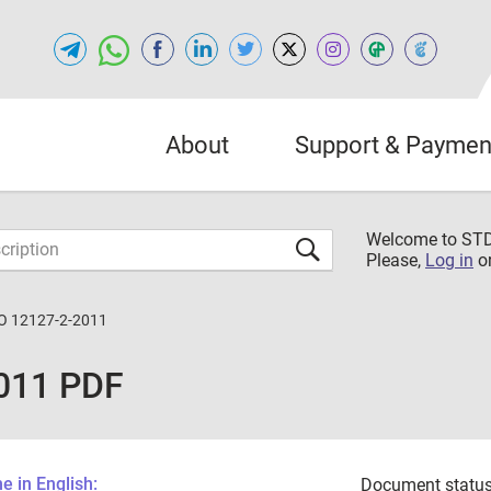
About
Support & Paymen
Welcome to S
Please,
Log in
o
O 12127-2-2011
011 PDF
 in English:
Document status