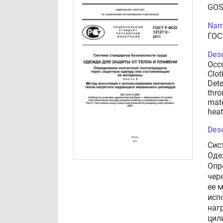
GOS
Nam
ГОС
Desc
Occu
Clot
Dete
thro
mate
heat
Desc
Сис
Оде
Опр
чер
ее 
исп
наг
цил