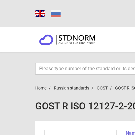
Home
Russian standards
GOST
GOST R IS
GOST R ISO 12127-2-2
Name