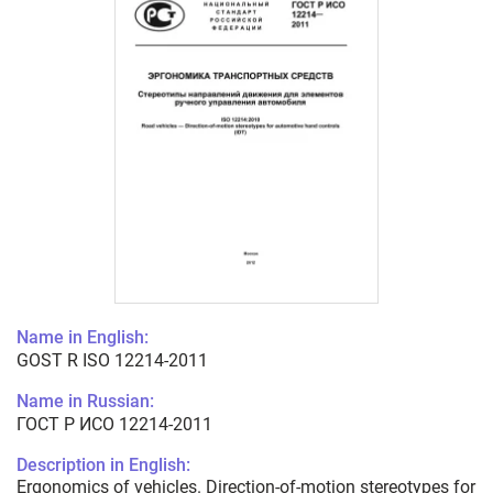
Name in English:
GOST R ISO 12214-2011
Name in Russian:
ГОСТ Р ИСО 12214-2011
Description in English:
Ergonomics of vehicles. Direction-of-motion stereotypes for