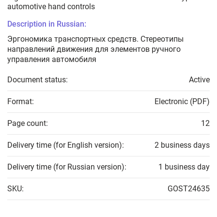
automotive hand controls
Description in Russian:
Эргономика транспортных средств. Стереотипы
направлений движения для элементов ручного
управления автомобиля
Document status:
Active
Format:
Electronic (PDF)
Page count:
12
Delivery time (for English version):
2 business days
Delivery time (for Russian version):
1 business day
SKU:
GOST24635