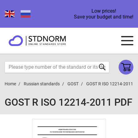
Low prices!
Save your budget and time!
Home
Russian standards
GOST
GOST R ISO 12214-2011
GOST R ISO 12214-2011 PDF