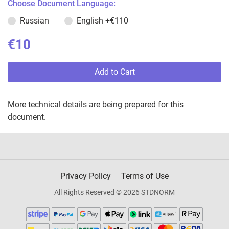
Choose Document Language:
Russian
English
+€110
€10
Add to Cart
More technical details are being prepared for this
document.
Privacy Policy
Terms of Use
All Rights Reserved © 2026 STDNORM