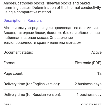
Anodes, cathodes blocks, sidewall blocks and baked
ramming pastes. Determination of the thermal conductivity
using a comparative method
Description in Russian:
Материалы углеродные для производства алюминия.
Аноды, катодные блоки, боковые блоки и обожженная
набивная подовая масса. Определение
теплопроводности сравнительным методом
Document status:
Active
Format:
Electronic (PDF)
Page count:
12
Delivery time (for English version):
2 business days
Delivery time (for Russian version):
1 business day