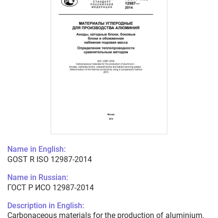
Name in English:
GOST R ISO 12987-2014
Name in Russian:
ГОСТ Р ИСО 12987-2014
Description in English:
Carbonaceous materials for the production of aluminium.