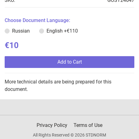
SKU:
GOST24647
Choose Document Language:
Russian
English
+€110
€10
Add to Cart
More technical details are being prepared for this
document.
Privacy Policy
Terms of Use
All Rights Reserved © 2026 STDNORM