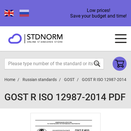
Low prices!
Save your budget and time!
Home
Russian standards
GOST
GOST R ISO 12987-2014
GOST R ISO 12987-2014 PDF