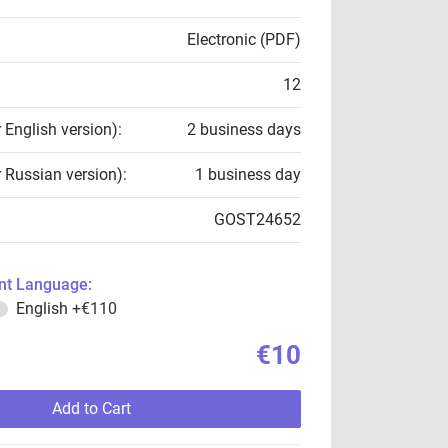
Electronic (PDF)
12
r English version):
2 business days
r Russian version):
1 business day
GOST24652
t Language:
English
+€110
€10
Add to Cart