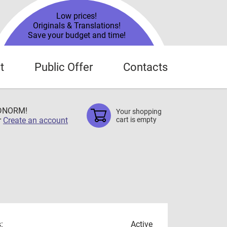
Low prices!
Originals & Translations!
Save your budget and time!
t
Public Offer
Contacts
TDNORM!
Your shopping
r
Create an account
cart is empty
:
Active