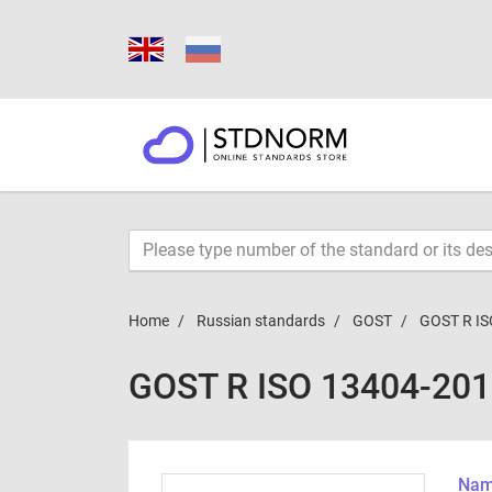
Home
Russian standards
GOST
GOST R IS
GOST R ISO 13404-20
Name