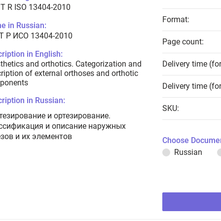
T R ISO 13404-2010
Format:
e in Russian:
Т Р ИСО 13404-2010
Page count:
ription in English:
thetics and orthotics. Categorization and
Delivery time (fo
ription of external orthoses and orthotic
ponents
Delivery time (fo
ription in Russian:
SKU:
тезирование и ортезирование.
ссификация и описание наружных
езов и их элементов
Choose Documen
Russian