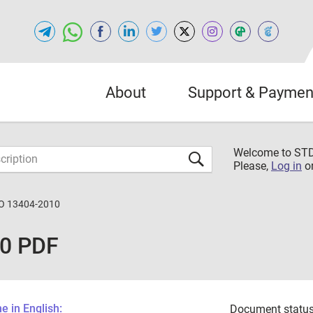
About
Support & Paymen
Welcome to S
Please,
Log in
o
O 13404-2010
10 PDF
 in English:
Document status