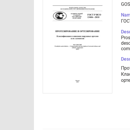
GOS
Nam
ГОС
Desc
Pros
desc
com
Desc
Про
Кла
орт