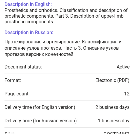
Description in English:
Prosthetics and orthotics. Classification and description of
prosthetic components. Part 3. Description of upper-limb
prosthetic components
Description in Russian:
Протезирование и ортезирование. Классификация и
описание узлов протезов. Часть 3. Описание узлов
протезов верхних конечностей
Document status:
Active
Format:
Electronic (PDF)
Page count:
12
Delivery time (for English version):
2 business days
Delivery time (for Russian version):
1 business day