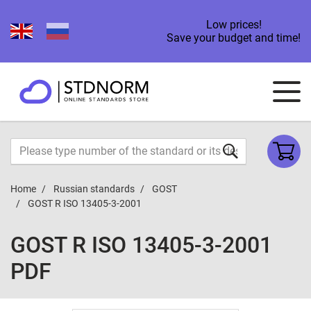
Low prices!
Save your budget and time!
Home
Russian standards
GOST
GOST R ISO 13405-3-2001
GOST R ISO 13405-3-2001
PDF