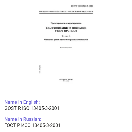
Name in English:
GOST R ISO 13405-3-2001
Name in Russian:
ГОСТ Р ИСО 13405-3-2001