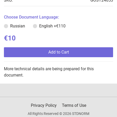
SKU:
GOST24653
Choose Document Language:
Russian
English
+€110
€10
Add to Cart
More technical details are being prepared for this
document.
Privacy Policy
Terms of Use
All Rights Reserved © 2026 STDNORM