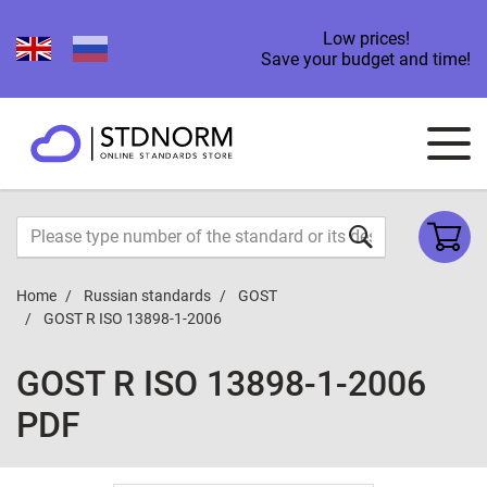
Low prices!
Save your budget and time!
Home
Russian standards
GOST
GOST R ISO 13898-1-2006
GOST R ISO 13898-1-2006
PDF