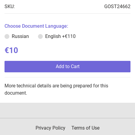
SKU:
GOST24662
Choose Document Language:
Russian
English
+€110
€10
Add to Cart
More technical details are being prepared for this
document.
Privacy Policy
Terms of Use