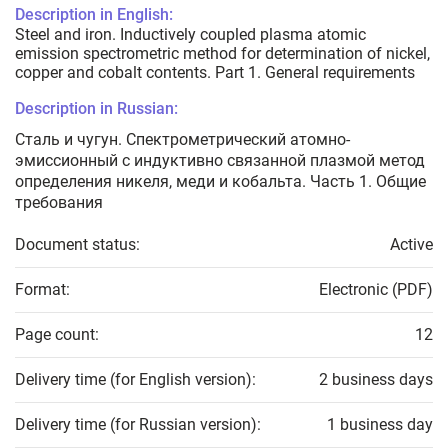
Description in English:
Steel and iron. Inductively coupled plasma atomic
emission spectrometric method for determination of nickel,
copper and cobalt contents. Part 1. General requirements
Description in Russian:
Сталь и чугун. Спектрометрический атомно-
эмиссионный с индуктивно связанной плазмой метод
определения никеля, меди и кобальта. Часть 1. Общие
требования
Document status:
Active
Format:
Electronic (PDF)
Page count:
12
Delivery time (for English version):
2 business days
Delivery time (for Russian version):
1 business day