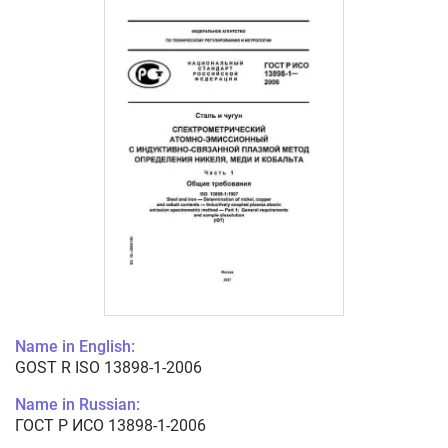
Name in English:
GOST R ISO 13898-1-2006
Name in Russian:
ГОСТ Р ИСО 13898-1-2006