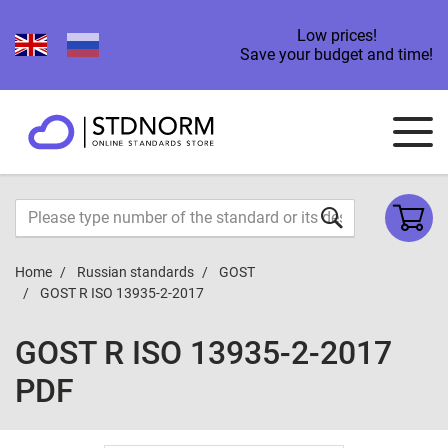
Low prices!
Save your budget and time!
Home
Russian standards
GOST
GOST R ISO 13935-2-2017
GOST R ISO 13935-2-2017
PDF