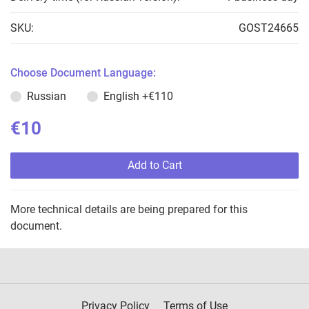
SKU:
GOST24665
Choose Document Language:
Russian
English
+€110
€10
Add to Cart
More technical details are being prepared for this
document.
Privacy Policy
Terms of Use