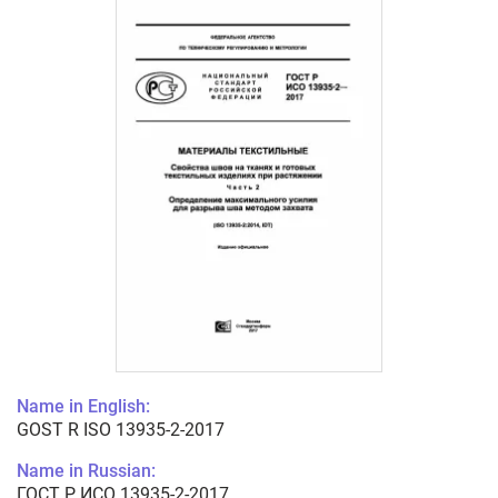
Name in English:
GOST R ISO 13935-2-2017
Name in Russian:
ГОСТ Р ИСО 13935-2-2017