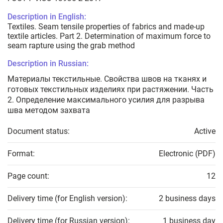
Description in English:
Textiles. Seam tensile properties of fabrics and made-up
textile articles. Part 2. Determination of maximum force to
seam rapture using the grab method
Description in Russian:
Материалы текстильные. Свойства швов на тканях и
готовых текстильных изделиях при растяжении. Часть
2. Определение максимального усилия для разрыва
шва методом захвата
Document status:
Active
Format:
Electronic (PDF)
Page count:
12
Delivery time (for English version):
2 business days
Delivery time (for Russian version):
1 business day