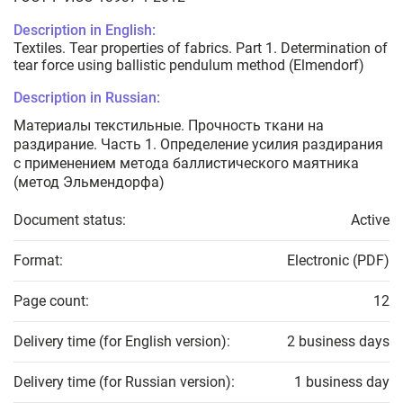
Description in English:
Textiles. Tear properties of fabrics. Part 1. Determination of
tear force using ballistic pendulum method (Elmendorf)
Description in Russian:
Материалы текстильные. Прочность ткани на
раздирание. Часть 1. Определение усилия раздирания
с применением метода баллистического маятника
(метод Эльмендорфа)
Document status:
Active
Format:
Electronic (PDF)
Page count:
12
Delivery time (for English version):
2 business days
Delivery time (for Russian version):
1 business day