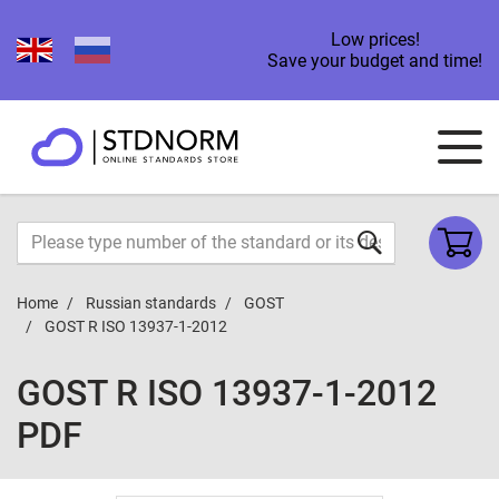
Low prices!
Save your budget and time!
Home
Russian standards
GOST
GOST R ISO 13937-1-2012
GOST R ISO 13937-1-2012
PDF