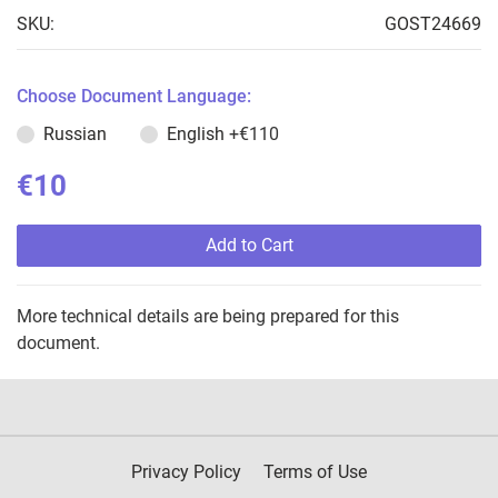
SKU:
GOST24669
Choose Document Language:
Russian
English
+€110
€10
Add to Cart
More technical details are being prepared for this
document.
Privacy Policy
Terms of Use