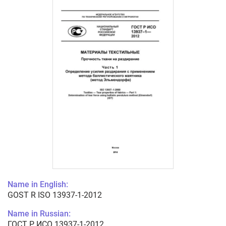
Name in English:
GOST R ISO 13937-1-2012
Name in Russian:
ГОСТ Р ИСО 13937-1-2012