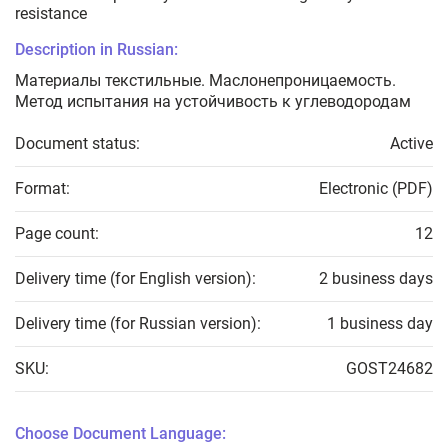
resistance
Description in Russian:
Материалы текстильные. Маслонепроницаемость.
Метод испытания на устойчивость к углеводородам
Document status:
Active
Format:
Electronic (PDF)
Page count:
12
Delivery time (for English version):
2 business days
Delivery time (for Russian version):
1 business day
SKU:
GOST24682
Choose Document Language: