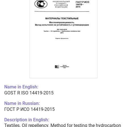
Name in English:
GOST R ISO 14419-2015
Name in Russian:
ГОСТ Р ИСО 14419-2015
Description in English:
Textiles. Oil repellency. Method for testing the hydrocarbon