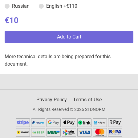
Russian
English
+€110
€10
Add to Cart
More technical details are being prepared for this
document.
Privacy Policy
Terms of Use
All Rights Reserved © 2026 STDNORM