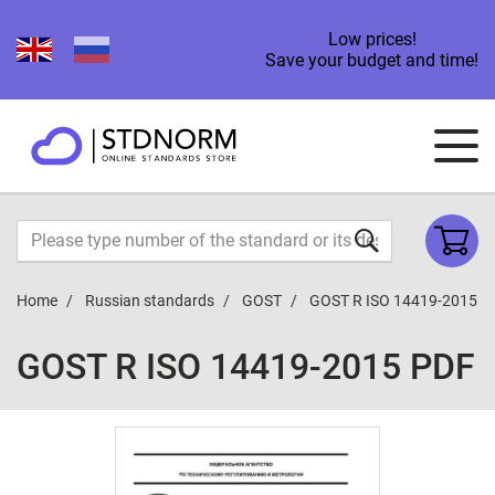
Low prices!
Save your budget and time!
Home
Russian standards
GOST
GOST R ISO 14419-2015
GOST R ISO 14419-2015 PDF