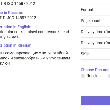
T R ISO 14587-2012
Format:
e in Russian:
Т Р ИСО 14587-2012
Page count:
ription in English:
lobular socket raised countersunk head
Delivery time (fo
ing screws
Delivery time (fo
ription in Russian:
ты самонарезающие с полупотайной
SKU:
овкой и звездообразным углублением
 ключ
Choose Documen
Russian