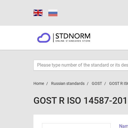
Home
Russian standards
GOST
GOST R IS
GOST R ISO 14587-20
Name