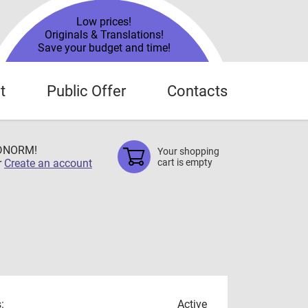
Low prices!
Originals & Translations!
Save your budget and time!
t
Public Offer
Contacts
TDNORM!
Your shopping
r
Create an account
cart is empty
:
Active