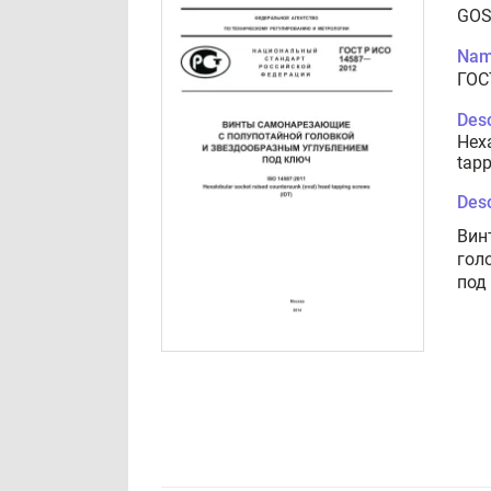
GOS
Nam
ГОС
Desc
Hexa
tapp
Desc
Вин
гол
под