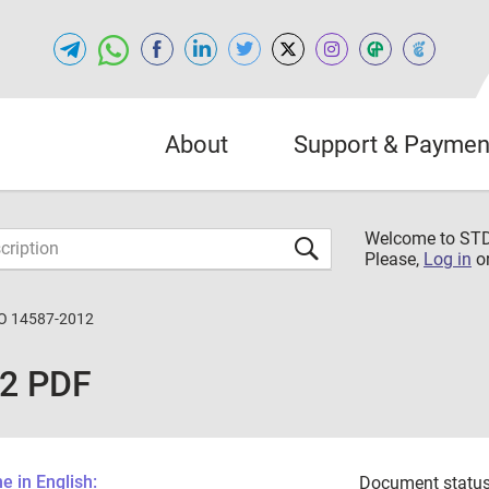
About
Support & Paymen
Welcome to S
Please,
Log in
o
O 14587-2012
12 PDF
 in English:
Document status