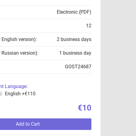
Electronic (PDF)
12
r English version):
2 business days
r Russian version):
1 business day
GOST24687
t Language:
English
+€110
€10
Add to Cart