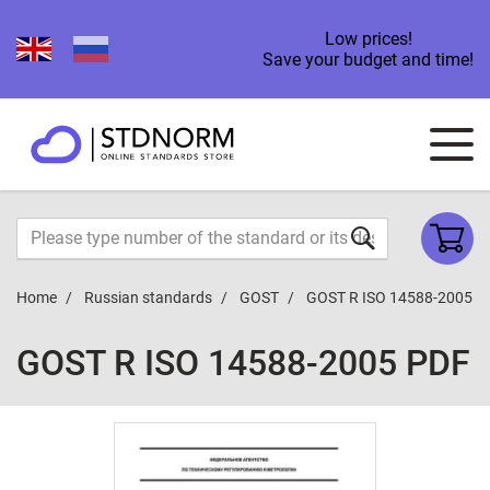
Low prices!
Save your budget and time!
Home
Russian standards
GOST
GOST R ISO 14588-2005
GOST R ISO 14588-2005 PDF