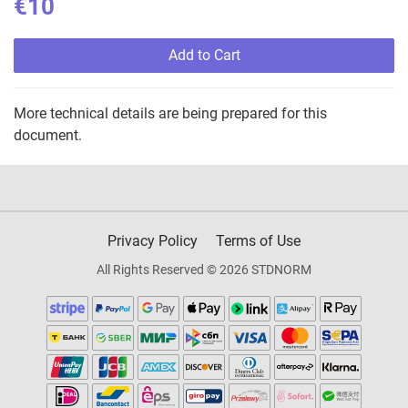
€10
Add to Cart
More technical details are being prepared for this
document.
Privacy Policy
Terms of Use
All Rights Reserved © 2026 STDNORM