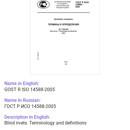
Name in English:
GOST R ISO 14588-2005
Name in Russian:
ГОСТ Р ИСО 14588-2005
Description in English:
Blind rivets. Terminology and definitions