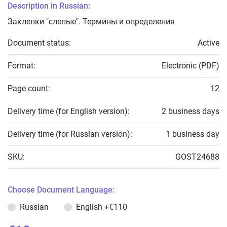
Description in Russian:
Заклепки "слепые". Термины и определения
Document status:
Active
Format:
Electronic (PDF)
Page count:
12
Delivery time (for English version):
2 business days
Delivery time (for Russian version):
1 business day
SKU:
GOST24688
Choose Document Language:
Russian
English
+€110