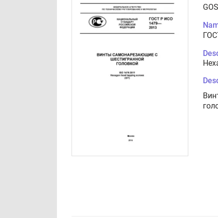
GOS
Nam
ГОС
Desc
Hex
Desc
Вин
гол