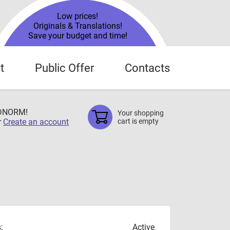
Low prices!
Originals & Translations!
Save your budget and time!
t
Public Offer
Contacts
TDNORM!
Your shopping
r
Create an account
cart is empty
:
Active