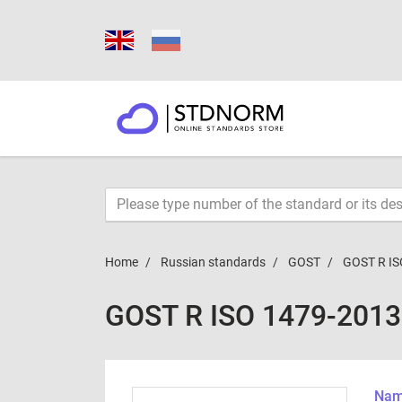
Home
Russian standards
GOST
GOST R IS
GOST R ISO 1479-2013
Name