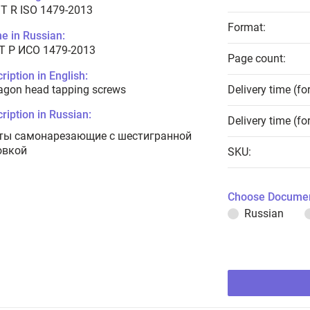
T R ISO 1479-2013
Format:
e in Russian:
Т Р ИСО 1479-2013
Page count:
ription in English:
agon head tapping screws
Delivery time (fo
ription in Russian:
Delivery time (fo
ты самонарезающие с шестигранной
овкой
SKU:
Choose Documen
Russian