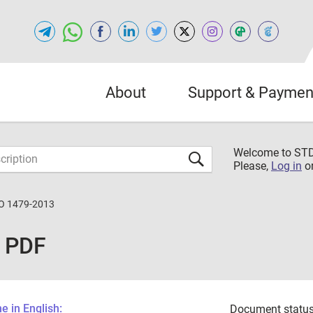
About
Support & Paymen
Welcome to S
Please,
Log in
o
O 1479-2013
 PDF
 in English:
Document status