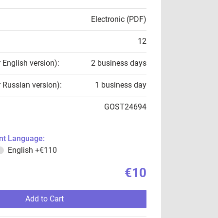
Electronic (PDF)
12
r English version):
2 business days
r Russian version):
1 business day
GOST24694
t Language:
English
+€110
€10
Add to Cart