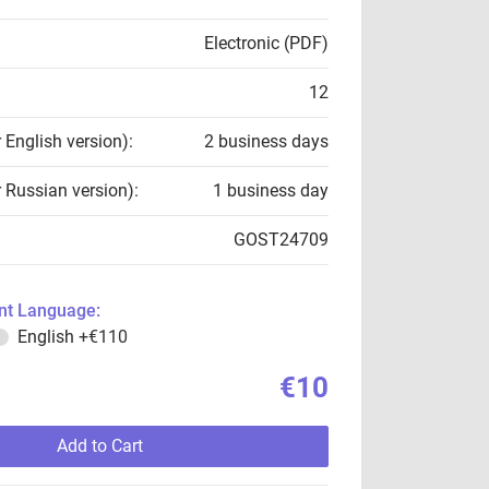
Electronic (PDF)
12
r English version):
2 business days
r Russian version):
1 business day
GOST24709
t Language:
English
+€110
€10
Add to Cart