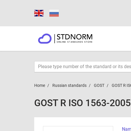
Home
Russian standards
GOST
GOST R IS
GOST R ISO 1563-2005
Name