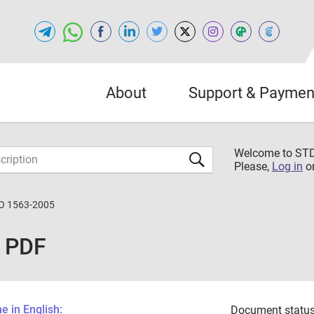
About
Support & Paymen
Welcome to S
Please,
Log in
o
O 1563-2005
 PDF
 in English:
Document status