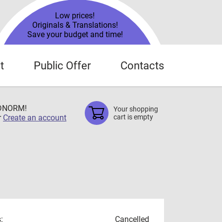
Low prices!
Originals & Translations!
Save your budget and time!
t
Public Offer
Contacts
TDNORM!
Your shopping
r
Create an account
cart is empty
:
Cancelled