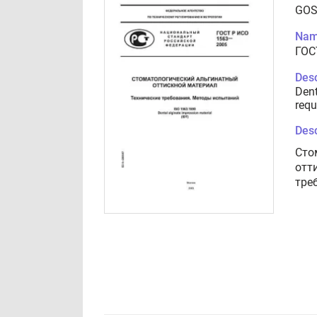
GOS
Nam
ГОС
Desc
Dent
requ
Desc
Сто
отт
тре