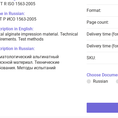
T R ISO 1563-2005
Format:
e in Russian:
Т Р ИСО 1563-2005
Page count:
ription in English:
al alginate impression material. Technical
Delivery time (fo
irements. Test methods
Delivery time (fo
ription in Russian:
матологический альгинатный
SKU:
искной материал. Технические
бования. Методы испытаний
Choose Documen
Russian