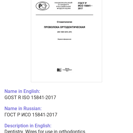
Name in English:
GOST R ISO 15841-2017
Name in Russian:
ГОСТ Р ИСО 15841-2017
Description in English:
Dentistry. Wires for use in orthodontics