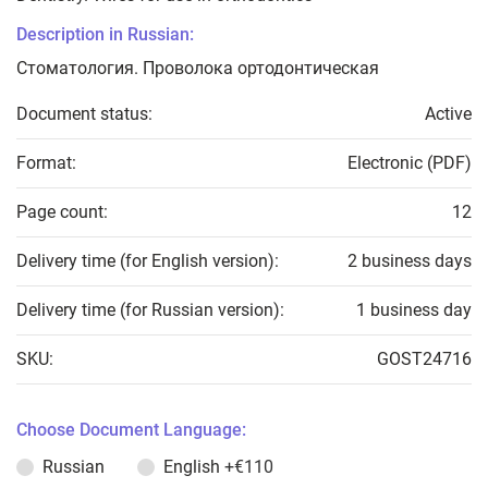
Description in Russian:
Стоматология. Проволока ортодонтическая
Document status:
Active
Format:
Electronic (PDF)
Page count:
12
Delivery time (for English version):
2 business days
Delivery time (for Russian version):
1 business day
SKU:
GOST24716
Choose Document Language:
Russian
English
+€110