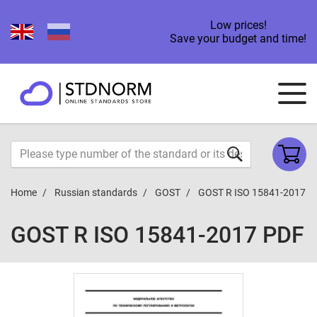
Low prices!
Save your budget and time!
Home
Russian standards
GOST
GOST R ISO 15841-2017
GOST R ISO 15841-2017 PDF