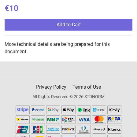
€10
Add to Cart
More technical details are being prepared for this
document.
Privacy Policy
Terms of Use
All Rights Reserved © 2026 STDNORM