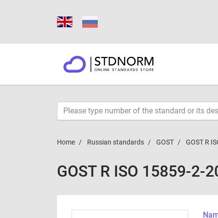
Home
Russian standards
GOST
GOST R IS
GOST R ISO 15859-2-2
Name