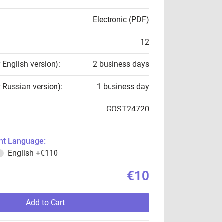
Electronic (PDF)
12
r English version):
2 business days
r Russian version):
1 business day
GOST24720
t Language:
English
+€110
€10
Add to Cart