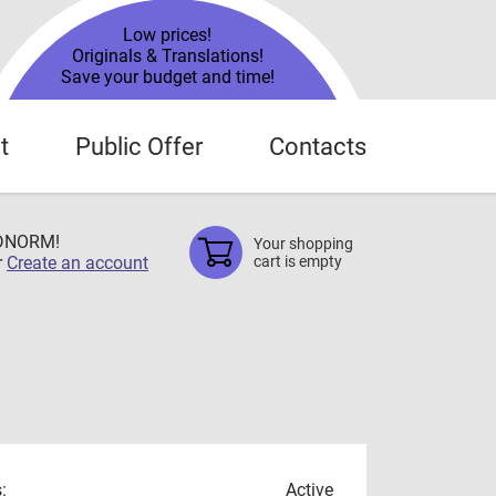
Low prices!
Originals & Translations!
Save your budget and time!
t
Public Offer
Contacts
TDNORM!
Your shopping
r
Create an account
cart is empty
:
Active