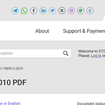
About
Support & Paymen
Welcome to S
Please,
Log in
o
O 15859-2-2010
010 PDF
 in English:
Document status