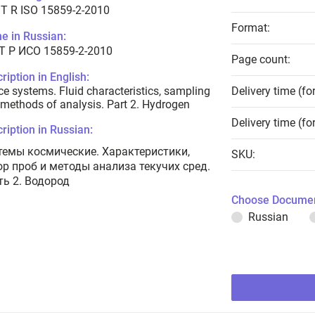
T R ISO 15859-2-2010
Format:
e in Russian:
Т Р ИСО 15859-2-2010
Page count:
ription in English:
e systems. Fluid characteristics, sampling
Delivery time (fo
methods of analysis. Part 2. Hydrogen
Delivery time (fo
ription in Russian:
темы космические. Характеристики,
SKU:
ор проб и методы анализа текучих сред.
ть 2. Водород
Choose Documen
Russian