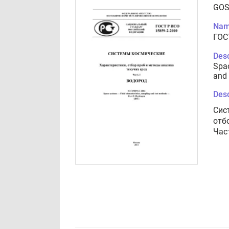
GOS
Nam
ГОС
Desc
Spac
and 
Desc
Сис
отб
Час