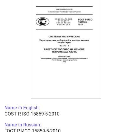
Name in English:
GOST R ISO 15859-5-2010
Name in Russian:
ГОСТ Р ИСО 15859-5-2010