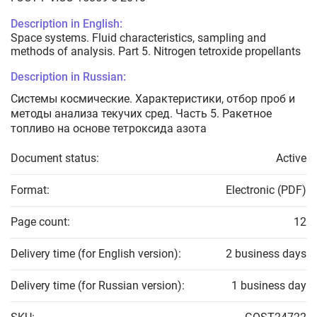
Description in English:
Space systems. Fluid characteristics, sampling and
methods of analysis. Part 5. Nitrogen tetroxide propellants
Description in Russian:
Системы космические. Характеристики, отбор проб и
методы анализа текучих сред. Часть 5. Ракетное
топливо на основе тетроксида азота
Document status:
Active
Format:
Electronic (PDF)
Page count:
12
Delivery time (for English version):
2 business days
Delivery time (for Russian version):
1 business day