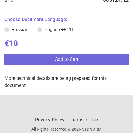
SKU:
GOST24722
Choose Document Language:
Russian
English
+€110
€10
Add to Cart
More technical details are being prepared for this
document.
Privacy Policy
Terms of Use
All Rights Reserved © 2026 STDNORM