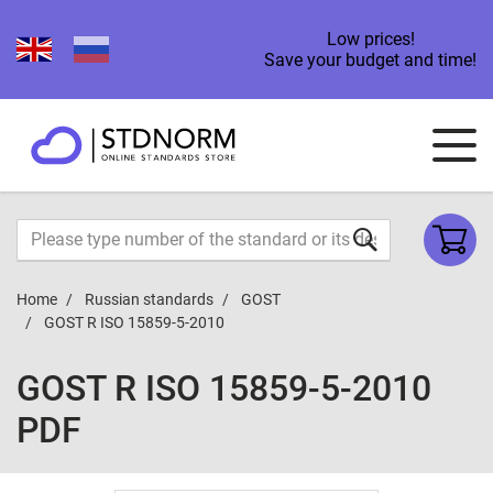
Low prices!
Save your budget and time!
Home
Russian standards
GOST
GOST R ISO 15859-5-2010
GOST R ISO 15859-5-2010
PDF