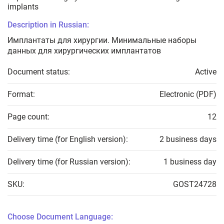
implants
Description in Russian:
Имплантаты для хирургии. Минимальные наборы
данных для хирургических имплантатов
Document status:
Active
Format:
Electronic (PDF)
Page count:
12
Delivery time (for English version):
2 business days
Delivery time (for Russian version):
1 business day
SKU:
GOST24728
Choose Document Language: