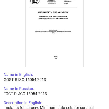
Name in English:
GOST R ISO 16054-2013
Name in Russian:
ГОСТ Р ИСО 16054-2013
Description in English:
Implants for surgery. Minimum data sets for surgical