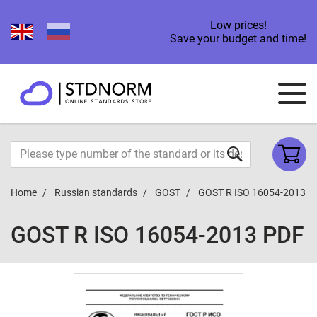
Low prices!
Save your budget and time!
Home
Russian standards
GOST
GOST R ISO 16054-2013
GOST R ISO 16054-2013 PDF