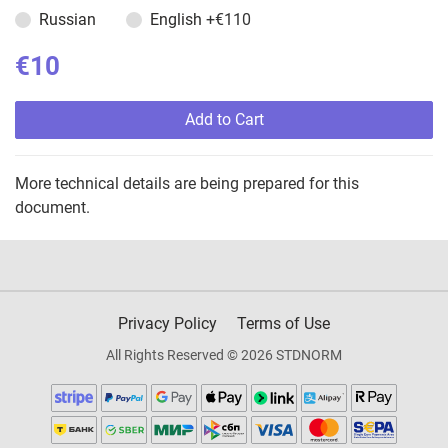
Russian
English
+€110
€10
Add to Cart
More technical details are being prepared for this
document.
Privacy Policy
Terms of Use
All Rights Reserved © 2026 STDNORM