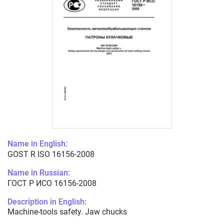
Name in English:
GOST R ISO 16156-2008
Name in Russian:
ГОСТ Р ИСО 16156-2008
Description in English:
Machine-tools safety. Jaw chucks