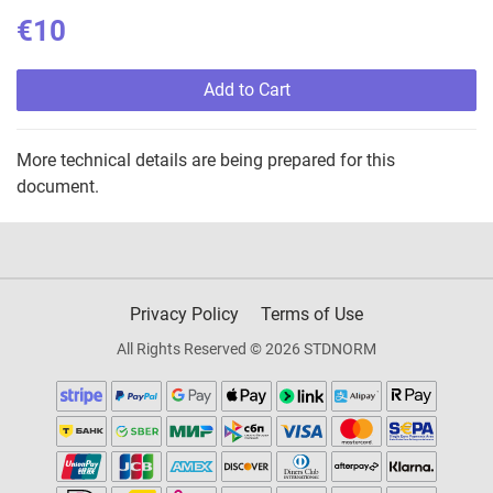
€10
Add to Cart
More technical details are being prepared for this
document.
Privacy Policy
Terms of Use
All Rights Reserved © 2026 STDNORM