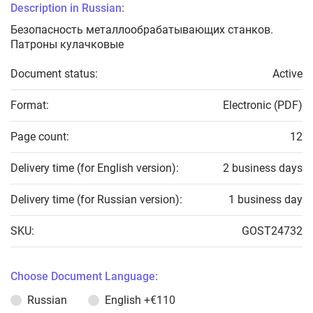
Description in Russian:
Безопасность металлообрабатывающих станков.
Патроны кулачковые
Document status:
Active
Format:
Electronic (PDF)
Page count:
12
Delivery time (for English version):
2 business days
Delivery time (for Russian version):
1 business day
SKU:
GOST24732
Choose Document Language:
Russian
English
+€110