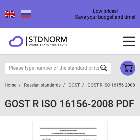
Low prices!
Save your budget and time!
Home
Russian standards
GOST
GOST R ISO 16156-2008
GOST R ISO 16156-2008 PDF