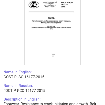
Name in English:
GOST R ISO 16177-2015
Name in Russian:
ГОСТ Р ИСО 16177-2015
Description in English:
Footwear. Resistance to crack initiation and growth. Belt