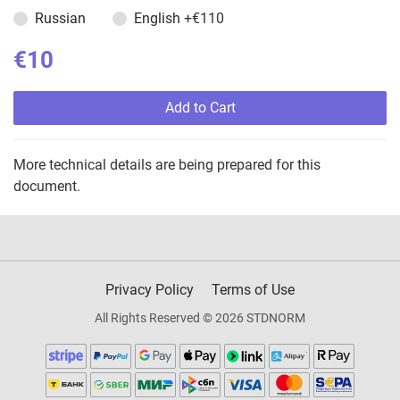
Russian
English
+€110
€10
Add to Cart
More technical details are being prepared for this
document.
Privacy Policy
Terms of Use
All Rights Reserved © 2026 STDNORM