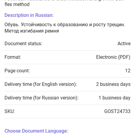
flex method
Description in Russian:
Обувь. Устойчивость к образованию и росту трещин.
Метод изгибания ремня
Document status:
Active
Format:
Electronic (PDF)
Page count:
12
Delivery time (for English version):
2 business days
Delivery time (for Russian version):
1 business day
SKU:
GOST24733
Choose Document Language: