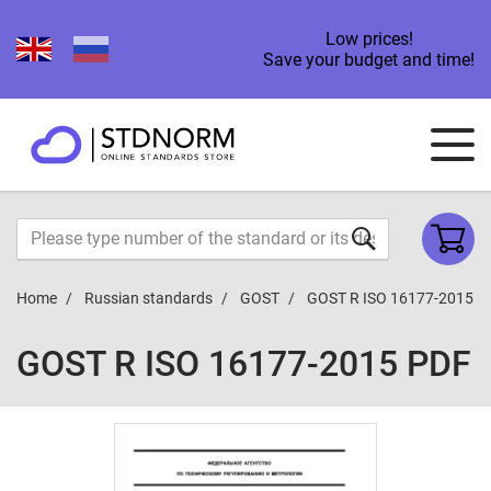
Low prices!
Save your budget and time!
Home
Russian standards
GOST
GOST R ISO 16177-2015
GOST R ISO 16177-2015 PDF