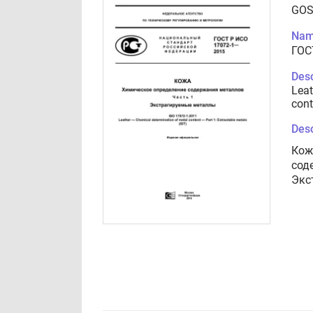
GOS
Nam
ГОС
Desc
Leat
cont
Desc
Кож
сод
Экс