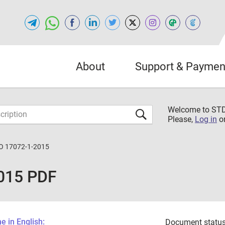
About
Support & Paymen
Welcome to S
Please,
Log in
o
O 17072-1-2015
015 PDF
 in English:
Document status