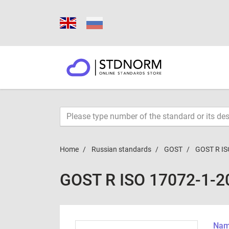
Home
Russian standards
GOST
GOST R IS
GOST R ISO 17072-1-2
Name