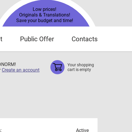
Low prices!
Originals & Translations!
Save your budget and time!
t
Public Offer
Contacts
TDNORM!
Your shopping
r
Create an account
cart is empty
:
Active