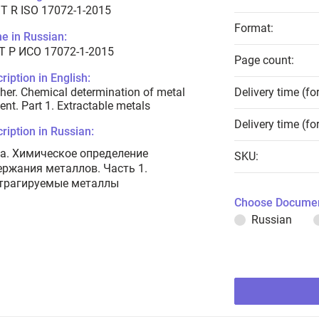
T R ISO 17072-1-2015
Format:
e in Russian:
Т Р ИСО 17072-1-2015
Page count:
ription in English:
her. Chemical determination of metal
Delivery time (fo
ent. Part 1. Extractable metals
Delivery time (fo
ription in Russian:
а. Химическое определение
SKU:
ержания металлов. Часть 1.
трагируемые металлы
Choose Documen
Russian