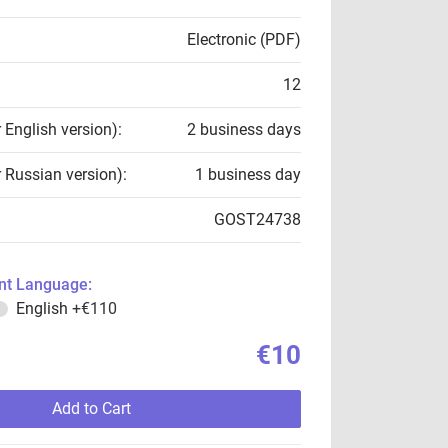
Electronic (PDF)
12
r English version):
2 business days
r Russian version):
1 business day
GOST24738
t Language:
English
+€110
€10
Add to Cart