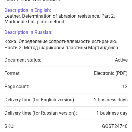
Description in English:
Leather. Determination of abrasion resistance. Part 2.
Martindale ball plate method
Description in Russian:
Кожа. Определение сопротивляемости истиранию.
Часть 2. Метод шариковой пластины Мартиндейла
Document status:
Active
Format:
Electronic (PDF)
Page count:
12
Delivery time (for English version):
2 business days
Delivery time (for Russian version):
1 business day
SKU:
GOST24740