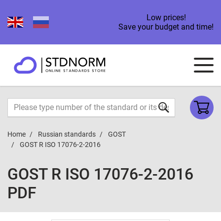
Low prices!
Save your budget and time!
Home
Russian standards
GOST
GOST R ISO 17076-2-2016
GOST R ISO 17076-2-2016
PDF