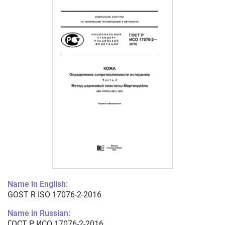
Name in English:
GOST R ISO 17076-2-2016
Name in Russian:
ГОСТ Р ИСО 17076-2-2016