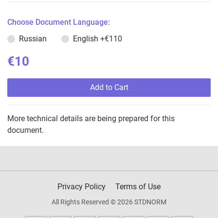
Choose Document Language:
Russian
English
+€110
€10
Add to Cart
More technical details are being prepared for this
document.
Privacy Policy
Terms of Use
All Rights Reserved © 2026 STDNORM