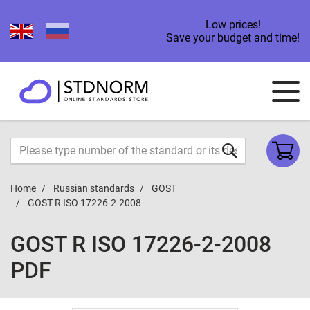
Low prices!
Save your budget and time!
Home
Russian standards
GOST
GOST R ISO 17226-2-2008
GOST R ISO 17226-2-2008
PDF