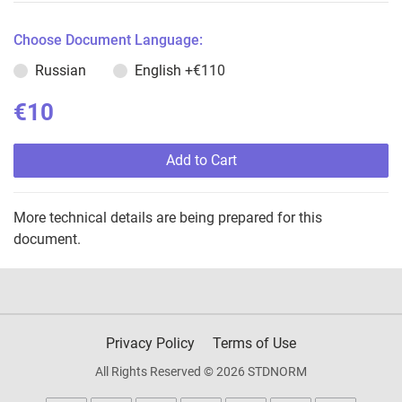
Choose Document Language:
Russian
English
+€110
€10
Add to Cart
More technical details are being prepared for this
document.
Privacy Policy
Terms of Use
All Rights Reserved © 2026 STDNORM