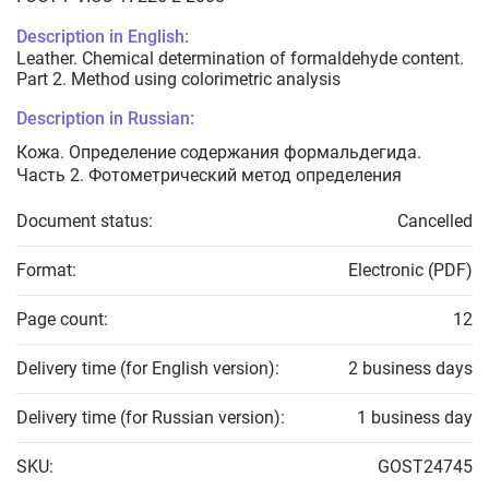
Description in English:
Leather. Chemical determination of formaldehyde content.
Part 2. Method using colorimetric analysis
Description in Russian:
Кожа. Определение содержания формальдегида.
Часть 2. Фотометрический метод определения
Document status:
Cancelled
Format:
Electronic (PDF)
Page count:
12
Delivery time (for English version):
2 business days
Delivery time (for Russian version):
1 business day
SKU:
GOST24745