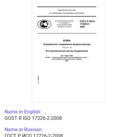
Name in English:
GOST R ISO 17226-2-2008
Name in Russian:
ГОСТ Р ИСО 17226-2-2008