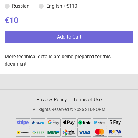
Russian
English
+€110
€10
Add to Cart
More technical details are being prepared for this
document.
Privacy Policy
Terms of Use
All Rights Reserved © 2026 STDNORM