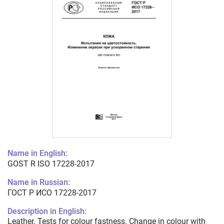
Name in English:
GOST R ISO 17228-2017
Name in Russian:
ГОСТ Р ИСО 17228-2017
Description in English:
Leather. Tests for colour fastness. Change in colour with