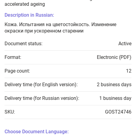
accelerated ageing
Description in Russian:
Кожа. Испытания на цветостойкость. Изменение
окраски при ускоренном старении
Document status:
Active
Format:
Electronic (PDF)
Page count:
12
Delivery time (for English version):
2 business days
Delivery time (for Russian version):
1 business day
SKU:
GOST24746
Choose Document Language: