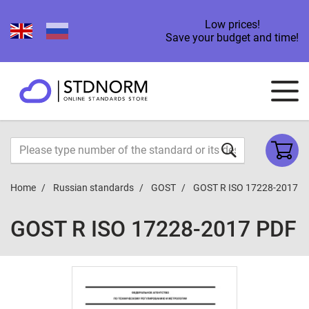
Low prices!
Save your budget and time!
Home
Russian standards
GOST
GOST R ISO 17228-2017
GOST R ISO 17228-2017 PDF