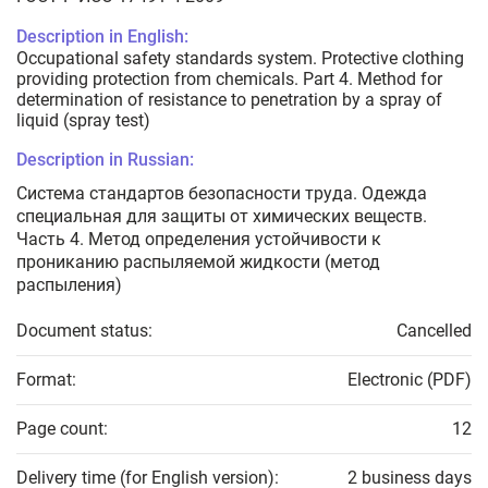
Description in English:
Occupational safety standards system. Protective clothing
providing protection from chemicals. Part 4. Method for
determination of resistance to penetration by a spray of
liquid (spray test)
Description in Russian:
Система стандартов безопасности труда. Одежда
специальная для защиты от химических веществ.
Часть 4. Метод определения устойчивости к
прониканию распыляемой жидкости (метод
распыления)
Document status:
Cancelled
Format:
Electronic (PDF)
Page count:
12
Delivery time (for English version):
2 business days