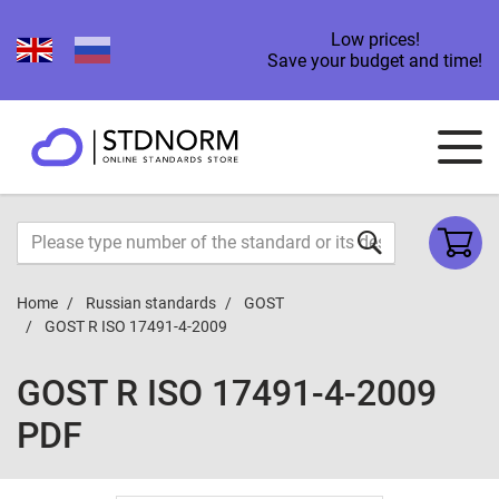
Low prices!
Save your budget and time!
Home
Russian standards
GOST
GOST R ISO 17491-4-2009
GOST R ISO 17491-4-2009
PDF