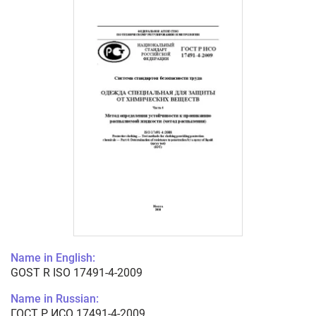
Name in English:
GOST R ISO 17491-4-2009
Name in Russian:
ГОСТ Р ИСО 17491-4-2009