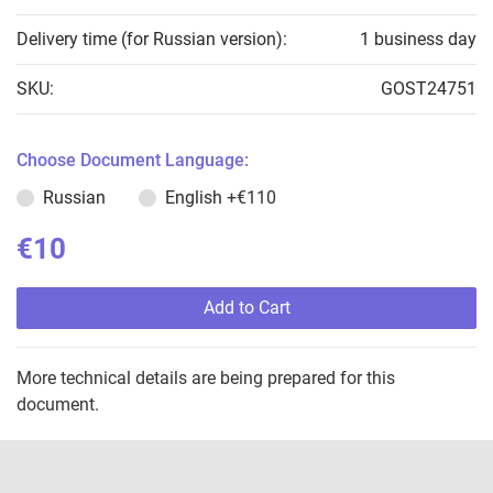
Delivery time (for Russian version):
1 business day
SKU:
GOST24751
Choose Document Language:
Russian
English
+€110
€10
Add to Cart
More technical details are being prepared for this
document.