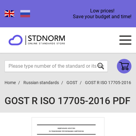
Low prices!
Save your budget and time!
Home
Russian standards
GOST
GOST R ISO 17705-2016
GOST R ISO 17705-2016 PDF