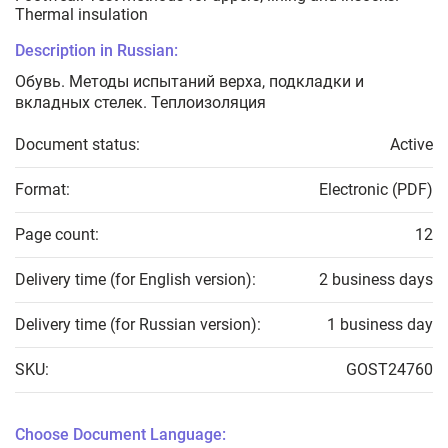
Thermal insulation
Description in Russian:
Обувь. Методы испытаний верха, подкладки и
вкладных стелек. Теплоизоляция
Document status:
Active
Format:
Electronic (PDF)
Page count:
12
Delivery time (for English version):
2 business days
Delivery time (for Russian version):
1 business day
SKU:
GOST24760
Choose Document Language: