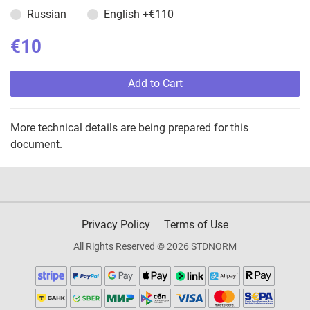
Russian
English
+€110
€10
Add to Cart
More technical details are being prepared for this
document.
Privacy Policy
Terms of Use
All Rights Reserved © 2026 STDNORM