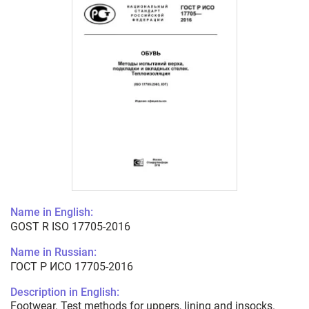
Name in English:
GOST R ISO 17705-2016
Name in Russian:
ГОСТ Р ИСО 17705-2016
Description in English:
Footwear. Test methods for uppers, lining and insocks.