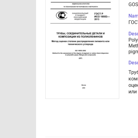
GOS
Nam
ГОС
Desc
Poly
Meth
pigm
Desc
Тру
ком
оце
или