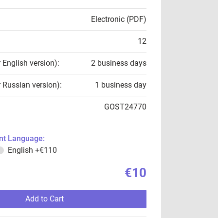
Electronic (PDF)
12
r English version):
2 business days
r Russian version):
1 business day
GOST24770
t Language:
English
+€110
€10
Add to Cart