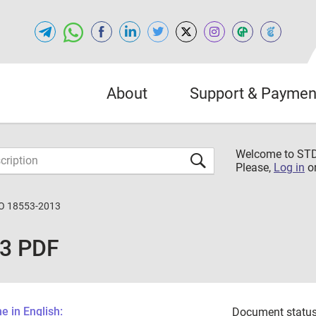
About
Support & Paymen
Welcome to S
Please,
Log in
o
O 18553-2013
13 PDF
 in English:
Document status