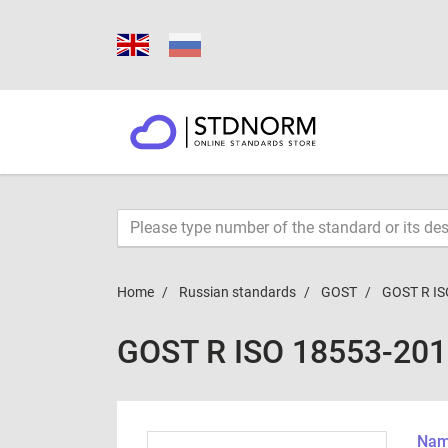
Home
Russian standards
GOST
GOST R IS
GOST R ISO 18553-20
Name