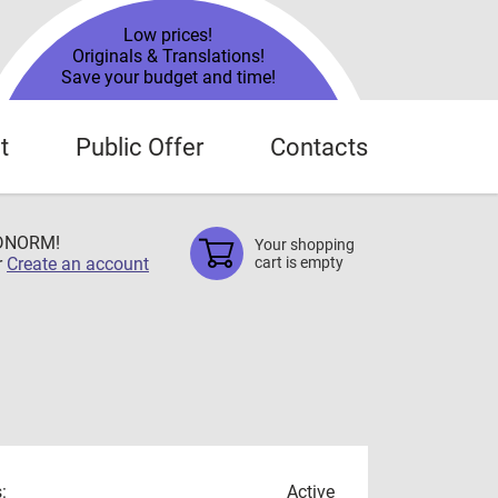
Low prices!
Originals & Translations!
Save your budget and time!
t
Public Offer
Contacts
TDNORM!
Your shopping
r
Create an account
cart is empty
:
Active