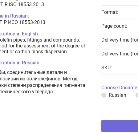
T R ISO 18553-2013
Format:
e in Russian:
Т Р ИСО 18553-2013
Page count:
ription in English:
olefin pipes, fittings and compounds.
Delivery time (fo
od for the assessment of the degree of
ent or carbon black dispersion
Delivery time (fo
ription in Russian:
SKU:
бы, соединительные детали и
позиции из полиолефинов. Метод
нки степени распределения пигмента
Choose Documen
 технического углерода
Russian