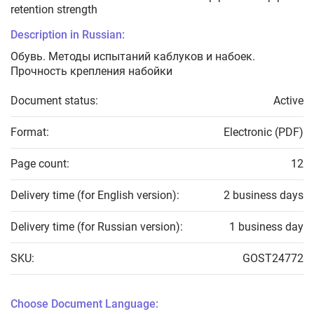
retention strength
Description in Russian:
Обувь. Методы испытаний каблуков и набоек.
Прочность крепления набойки
Document status:
Active
Format:
Electronic (PDF)
Page count:
12
Delivery time (for English version):
2 business days
Delivery time (for Russian version):
1 business day
SKU:
GOST24772
Choose Document Language: