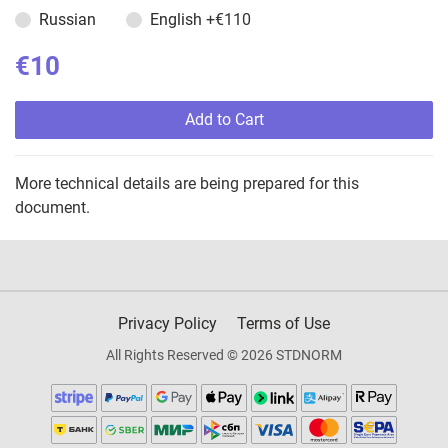
Russian
English
+€110
€10
Add to Cart
More technical details are being prepared for this
document.
Privacy Policy
Terms of Use
All Rights Reserved © 2026 STDNORM