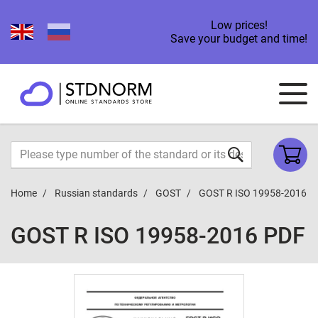
Low prices!
Save your budget and time!
Home
Russian standards
GOST
GOST R ISO 19958-2016
GOST R ISO 19958-2016 PDF