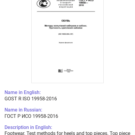
Name in English:
GOST R ISO 19958-2016
Name in Russian:
ГОСТ Р ИСО 19958-2016
Description in English:
Footwear. Test methods for heels and top pieces. Top piece