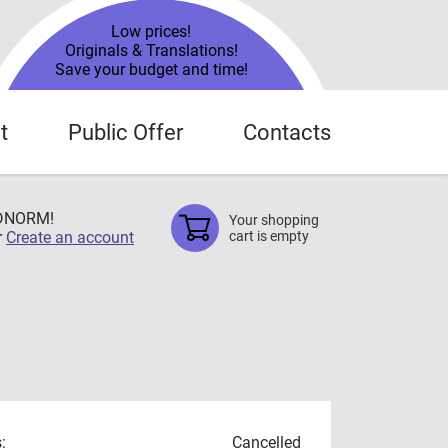
Low prices!
Originals & Translations!
Save your budget and time!
t
Public Offer
Contacts
TDNORM!
Your shopping
r
Create an account
cart is empty
:
Cancelled