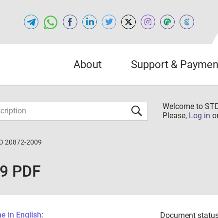
About
Support & Paymen
Welcome to S
Please,
Log in
o
O 20872-2009
09 PDF
 in English:
Document status