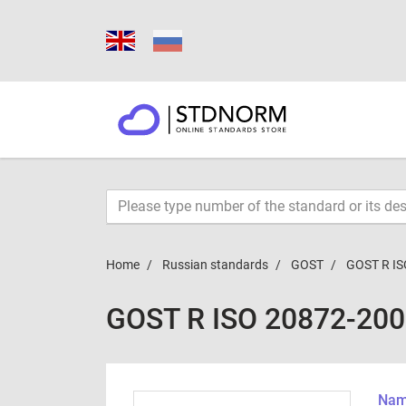
Home
Russian standards
GOST
GOST R IS
GOST R ISO 20872-20
Name