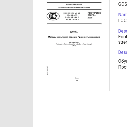
GOS
Nam
ГОС
Desc
Foot
stre
Desc
Обу
Про