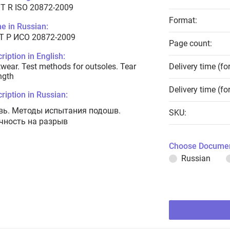
T R ISO 20872-2009
Format:
e in Russian:
Т Р ИСО 20872-2009
Page count:
ription in English:
wear. Test methods for outsoles. Tear
Delivery time (fo
ngth
Delivery time (fo
ription in Russian:
вь. Методы испытания подошв.
SKU:
чность на разрыв
Choose Documen
Russian