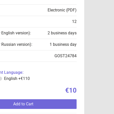
Electronic (PDF)
12
r English version):
2 business days
r Russian version):
1 business day
GOST24784
t Language:
English
+€110
€10
Add to Cart