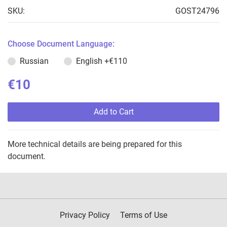
SKU:
GOST24796
Choose Document Language:
Russian
English
+€110
€10
Add to Cart
More technical details are being prepared for this
document.
Privacy Policy
Terms of Use