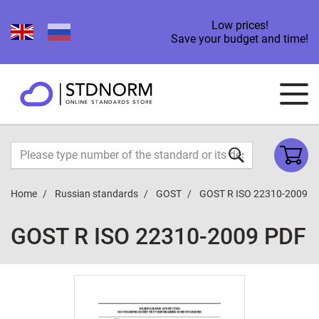
Low prices!
Save your budget and time!
Home
Russian standards
GOST
GOST R ISO 22310-2009
GOST R ISO 22310-2009 PDF