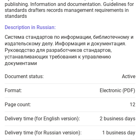
publishing. Information and documentation. Guidelines for
standards drafters records management requirements in
standards
Description in Russian:
Система стандартов по информации, библиотечному и
издательскому делу. Информация и документация.
Руководство для разработчиков стандартов,
устанавливающих требования к управлению
документами
Document status:
Active
Format:
Electronic (PDF)
Page count:
12
Delivery time (for English version):
2 business days
Delivery time (for Russian version):
1 business day