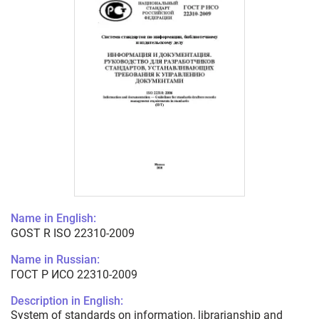
Name in English:
GOST R ISO 22310-2009
Name in Russian:
ГОСТ Р ИСО 22310-2009
Description in English:
System of standards on information, librarianship and