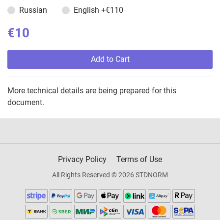
Russian
English
+€110
€10
Add to Cart
More technical details are being prepared for this
document.
Privacy Policy
Terms of Use
All Rights Reserved © 2026 STDNORM