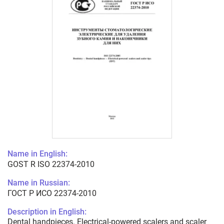
Name in English:
GOST R ISO 22374-2010
Name in Russian:
ГОСТ Р ИСО 22374-2010
Description in English:
Dental handpieces. Electrical-powered scalers and scaler