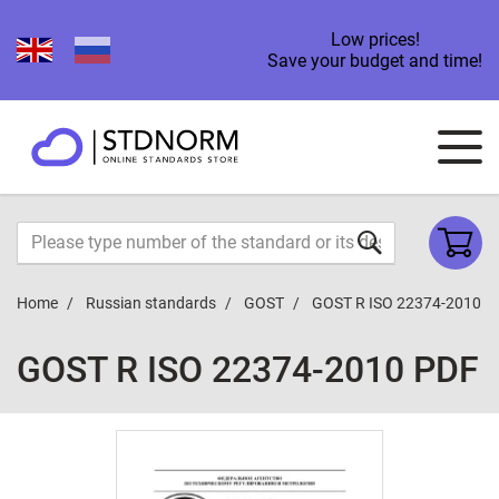
Low prices!
Save your budget and time!
Home
Russian standards
GOST
GOST R ISO 22374-2010
GOST R ISO 22374-2010 PDF