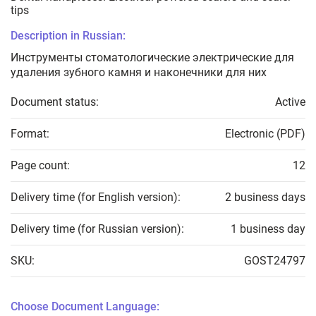
tips
Description in Russian:
Инструменты стоматологические электрические для
удаления зубного камня и наконечники для них
Document status:
Active
Format:
Electronic (PDF)
Page count:
12
Delivery time (for English version):
2 business days
Delivery time (for Russian version):
1 business day
SKU:
GOST24797
Choose Document Language: