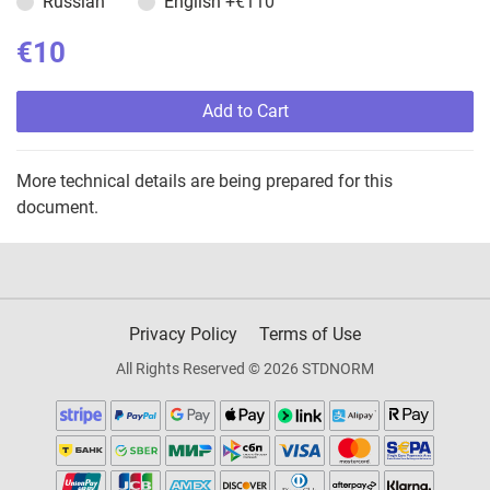
Russian
English
+€110
€10
Add to Cart
More technical details are being prepared for this
document.
Privacy Policy
Terms of Use
All Rights Reserved © 2026 STDNORM