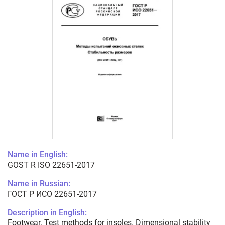
Name in English:
GOST R ISO 22651-2017
Name in Russian:
ГОСТ Р ИСО 22651-2017
Description in English:
Footwear. Test methods for insoles. Dimensional stability