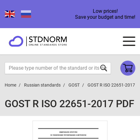
Low prices!
Save your budget and time!
Home
Russian standards
GOST
GOST R ISO 22651-2017
GOST R ISO 22651-2017 PDF