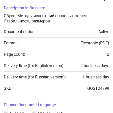
Description in Russian:
Обувь. Методы испытаний основных стелек.
Стабильность размеров
Document status:
Active
Format:
Electronic (PDF)
Page count:
12
Delivery time (for English version):
2 business days
Delivery time (for Russian version):
1 business day
SKU:
GOST24799
Choose Document Language: