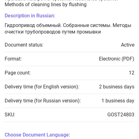
Methods of cleaning lines by flushing
Description in Russian:
Гидропривод объемный. Собранные системы. Методы
очистки трубопроводов путем промывки
Document status:
Active
Format:
Electronic (PDF)
Page count:
12
Delivery time (for English version):
2 business days
Delivery time (for Russian version):
1 business day
SKU:
GOST24803
Choose Document Language: