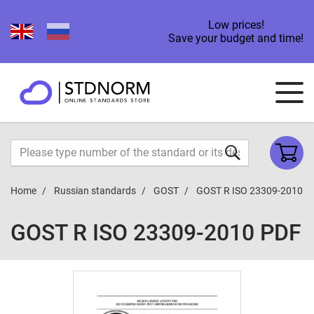
Low prices!
Save your budget and time!
Home
Russian standards
GOST
GOST R ISO 23309-2010
GOST R ISO 23309-2010 PDF