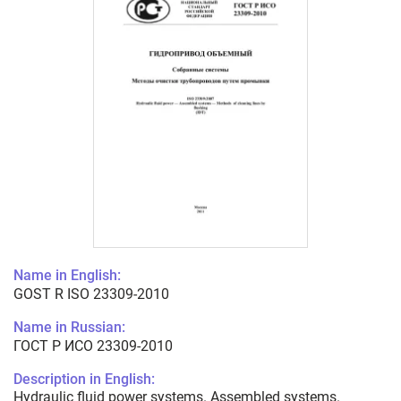
Name in English:
GOST R ISO 23309-2010
Name in Russian:
ГОСТ Р ИСО 23309-2010
Description in English:
Hydraulic fluid power systems. Assembled systems.