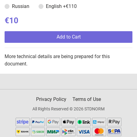
Russian
English
+€110
€10
Add to Cart
More technical details are being prepared for this
document.
Privacy Policy
Terms of Use
All Rights Reserved © 2026 STDNORM