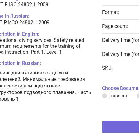
T R ISO 24802-1-2009
Format:
e in Russian:
Т Р ИСО 24802-1-2009
Page count:
ription in English:
eational diving services. Safety related
Delivery time (fo
mum requirements for the training of
a instruction. Part 1. Level 1
Delivery time (fo
ription in Russian:
SKU:
винг для активного отдыха и
влечений. Минимальные требования
опасности при подготовке
Choose Documen
трукторов подводного плавания. Часть
Russian
ровень 1