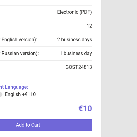
Electronic (PDF)
12
r English version):
2 business days
r Russian version):
1 business day
GOST24813
t Language:
English
+€110
€10
Add to Cart