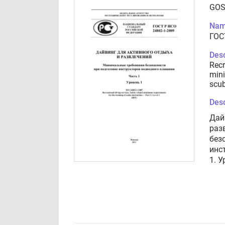
GOS
Nam
ГОС
Desc
Recr
mini
scub
Desc
Дай
раз
без
инс
1. У