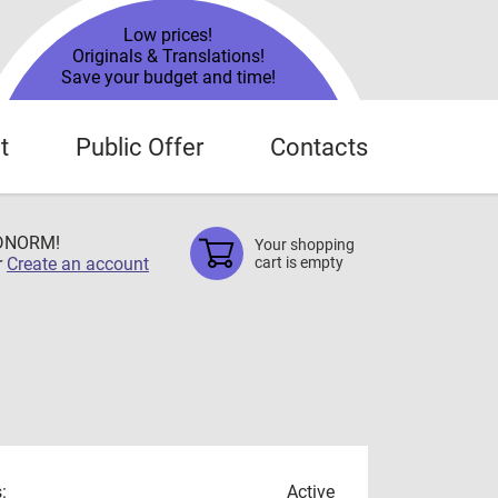
Low prices!
Originals & Translations!
Save your budget and time!
t
Public Offer
Contacts
TDNORM!
Your shopping
r
Create an account
cart is empty
:
Active