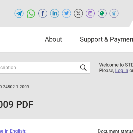
About
Support & Paymen
Welcome to S
Please,
Log in
o
O 24802-1-2009
009 PDF
 in English:
Document status