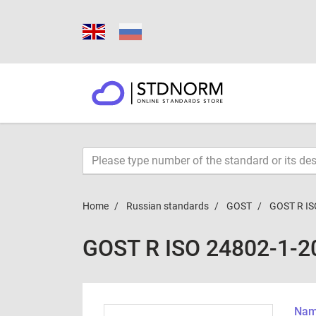
Home
Russian standards
GOST
GOST R IS
GOST R ISO 24802-1-2
Name