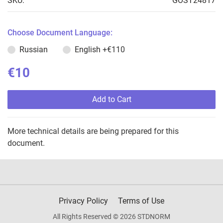
SKU:
GOST24817
Choose Document Language:
Russian
English
+€110
€10
Add to Cart
More technical details are being prepared for this
document.
Privacy Policy
Terms of Use
All Rights Reserved © 2026 STDNORM