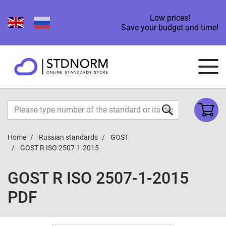
Low prices!
Save your budget and time!
Home
Russian standards
GOST
GOST R ISO 2507-1-2015
GOST R ISO 2507-1-2015
PDF