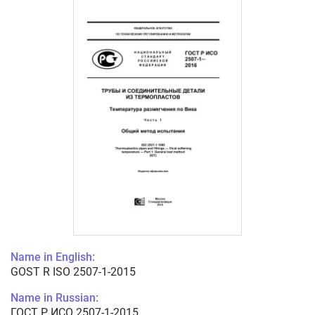
Name in English:
GOST R ISO 2507-1-2015
Name in Russian:
ГОСТ Р ИСО 2507-1-2015