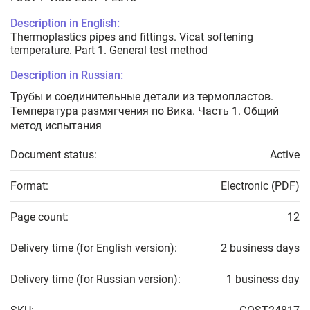
Description in English:
Thermoplastics pipes and fittings. Vicat softening
temperature. Part 1. General test method
Description in Russian:
Трубы и соединительные детали из термопластов.
Температура размягчения по Вика. Часть 1. Общий
метод испытания
Document status:
Active
Format:
Electronic (PDF)
Page count:
12
Delivery time (for English version):
2 business days
Delivery time (for Russian version):
1 business day