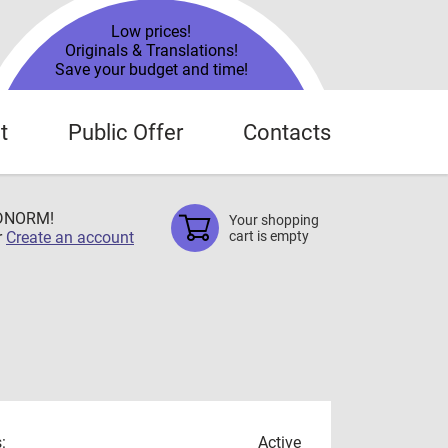
Low prices!
Originals & Translations!
Save your budget and time!
t
Public Offer
Contacts
TDNORM!
Your shopping
r
Create an account
cart is empty
:
Active