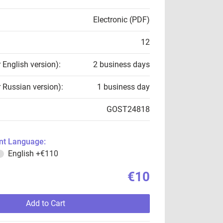
Electronic (PDF)
12
r English version):
2 business days
r Russian version):
1 business day
GOST24818
t Language:
English
+€110
€10
Add to Cart