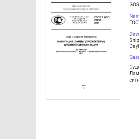
GOS
Nam
ГОС
Desc
Ship
Dayl
Desc
Суд
Лам
сиг