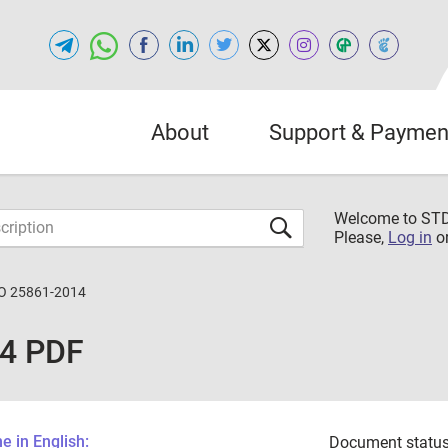
About
Support & Paymen
Welcome to S
Please,
Log in
o
O 25861-2014
14 PDF
 in English:
Document status