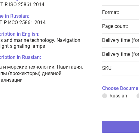
T R ISO 25861-2014
Format:
e in Russian:
Т Р ИСО 25861-2014
Page count:
ription in English:
s and marine technology. Navigation.
Delivery time (fo
ight signaling lamps
Delivery time (fo
ription in Russian:
а и морские технологии. Навигация.
SKU:
пы (прожекторы) дневной
нализации
Choose Documen
Russian