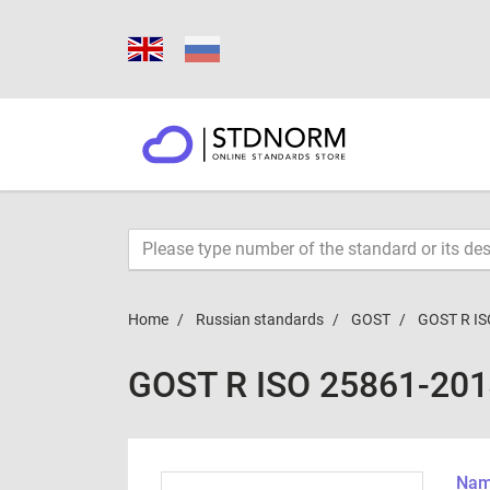
Home
Russian standards
GOST
GOST R IS
GOST R ISO 25861-20
Name