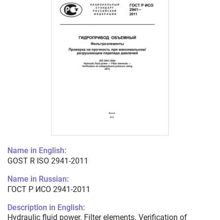
Name in English:
GOST R ISO 2941-2011
Name in Russian:
ГОСТ Р ИСО 2941-2011
Description in English:
Hydraulic fluid power. Filter elements. Verification of