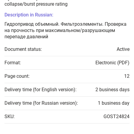
collapse/burst pressure rating
Description in Russian:
Гидропривод объемный. Фильтроэлементы. Проверка
на прочность при максимальном/разрушающем
перепаде давлений
Document status:
Active
Format:
Electronic (PDF)
Page count:
12
Delivery time (for English version):
2 business days
Delivery time (for Russian version):
1 business day
SKU:
GOST24824