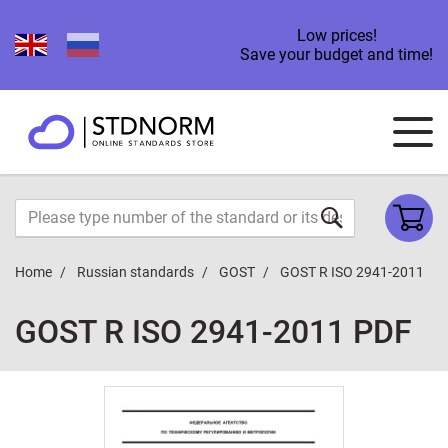
Low prices!
Save your budget and time!
Home
Russian standards
GOST
GOST R ISO 2941-2011
GOST R ISO 2941-2011 PDF