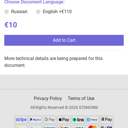
Choose Document Language:
Russian
English
+€110
€10
Add to Cart
More technical details are being prepared for this
document.
Privacy Policy
Terms of Use
All Rights Reserved © 2026 STDNORM