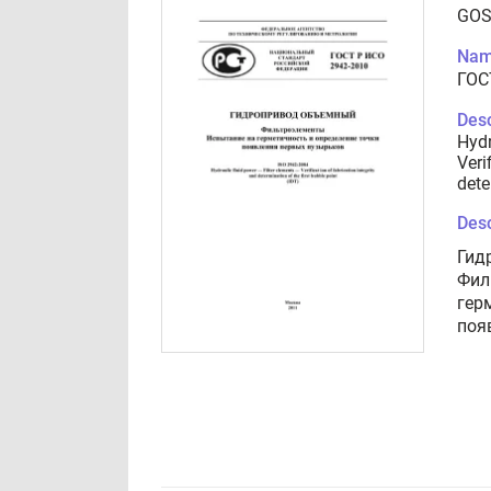
GOS
Nam
ГОС
Desc
Hydr
Veri
dete
Desc
Гид
Фил
гер
поя