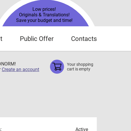
Low prices!
Originals & Translations!
Save your budget and time!
t
Public Offer
Contacts
TDNORM!
Your shopping
r
Create an account
cart is empty
:
Active