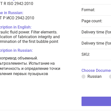
T R ISO 2942-2010
Format:
e in Russian:
Т Р ИСО 2942-2010
Page count:
ription in English:
aulic fluid power. Filter elements.
Delivery time (fo
fication of fabrication integrity and
rmination of the first bubble point
Delivery time (fo
ription in Russian:
SKU:
ропривод объемный.
ьтроэлементы. Испытание на
метичность и определение точки
Choose Documen
вления первых пузырьков
Russian