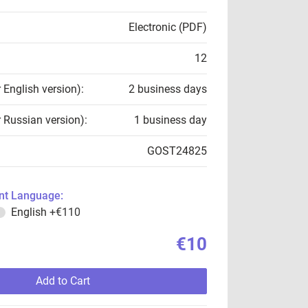
Electronic (PDF)
12
r English version):
2 business days
r Russian version):
1 business day
GOST24825
t Language:
English
+€110
€10
Add to Cart