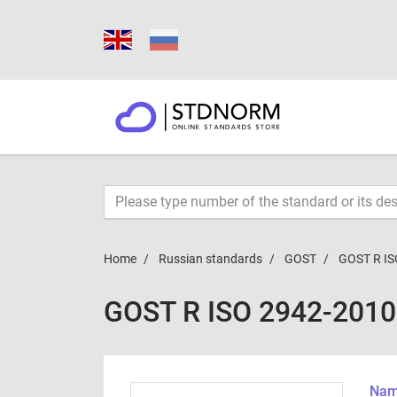
Home
Russian standards
GOST
GOST R IS
GOST R ISO 2942-2010
Name