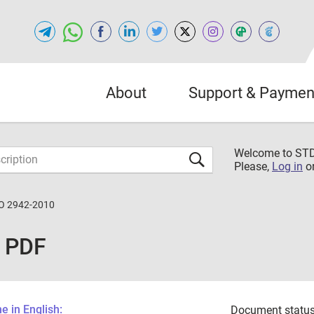
About
Support & Paymen
Welcome to S
Please,
Log in
o
O 2942-2010
 PDF
 in English:
Document status