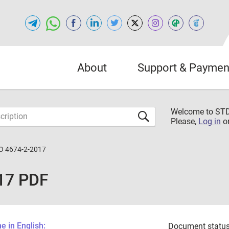
About
Support & Paymen
Welcome to S
Please,
Log in
o
O 4674-2-2017
17 PDF
 in English:
Document status