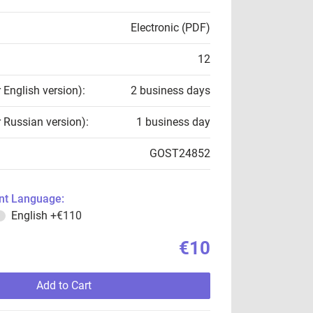
Electronic (PDF)
12
r English version):
2 business days
r Russian version):
1 business day
GOST24852
t Language:
English
+€110
€10
Add to Cart