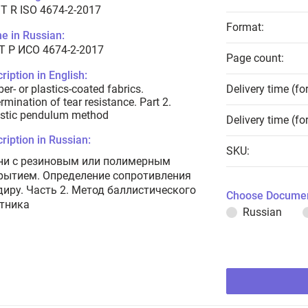
T R ISO 4674-2-2017
Format:
e in Russian:
Т Р ИСО 4674-2-2017
Page count:
ription in English:
er- or plastics-coated fabrics.
Delivery time (fo
rmination of tear resistance. Part 2.
istic pendulum method
Delivery time (fo
ription in Russian:
SKU:
ни с резиновым или полимерным
рытием. Определение сопротивления
диру. Часть 2. Метод баллистического
Choose Documen
тника
Russian