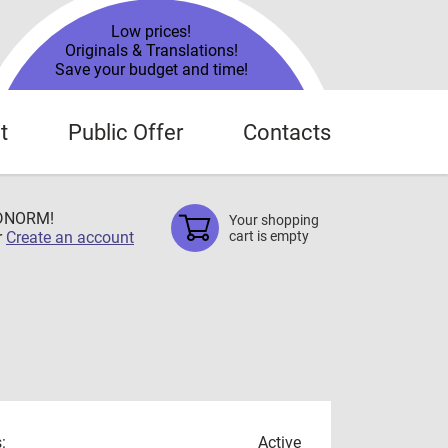
Low prices!
Originals & Translations!
Save your budget and time!
t
Public Offer
Contacts
TDNORM!
Your shopping
r
Create an account
cart is empty
:
Active