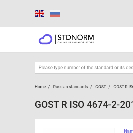
Home
Russian standards
GOST
GOST R IS
GOST R ISO 4674-2-20
Name