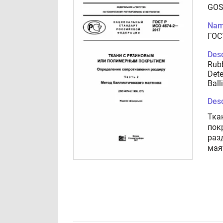
GOS
Nam
ГОС
Desc
Rubb
Dete
Ball
Desc
Тка
пок
раз
мая