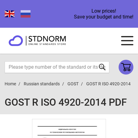
Low prices!
Save your budget and time!
Home
Russian standards
GOST
GOST R ISO 4920-2014
GOST R ISO 4920-2014 PDF