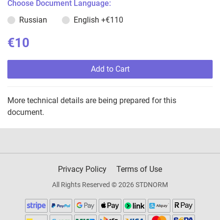
Choose Document Language:
Russian
English
+€110
€10
Add to Cart
More technical details are being prepared for this
document.
Privacy Policy
Terms of Use
All Rights Reserved © 2026 STDNORM