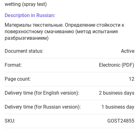
wetting (spray test)
Description in Russian:
Материалы текстильные. Определение стойкости к
поверхностному смачиванию (метод испытания
разбрызгиванием)
Document status:
Active
Format:
Electronic (PDF)
Page count:
12
Delivery time (for English version):
2 business days
Delivery time (for Russian version):
1 business day
SKU:
GOST24855