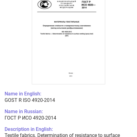
Name in English:
GOST R ISO 4920-2014
Name in Russian:
ГОСТ Р ИСО 4920-2014
Description in English:
Textile fabrics. Determination of resistance to surface