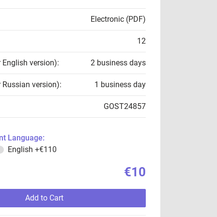
Electronic (PDF)
12
r English version):
2 business days
r Russian version):
1 business day
GOST24857
t Language:
English
+€110
€10
Add to Cart