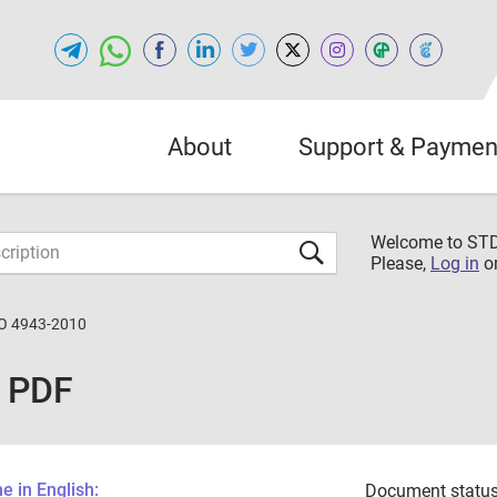
About
Support & Paymen
Welcome to S
Please,
Log in
o
O 4943-2010
 PDF
 in English:
Document status