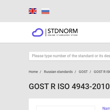
Home
Russian standards
GOST
GOST R IS
GOST R ISO 4943-2010
Name