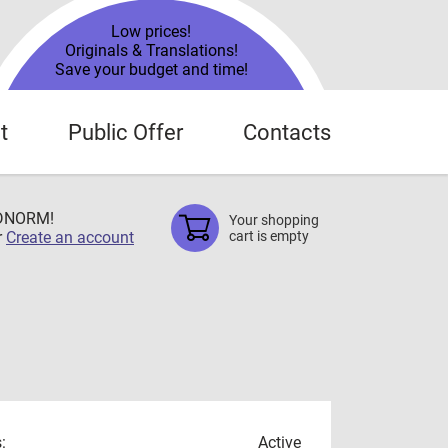
Low prices!
Originals & Translations!
Save your budget and time!
t
Public Offer
Contacts
TDNORM!
Your shopping
r
Create an account
cart is empty
:
Active