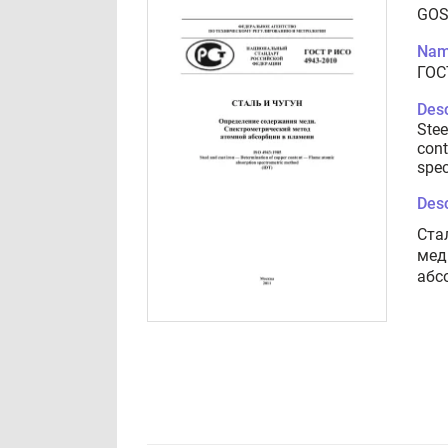
GOS
Nam
ГОС
Desc
Stee
cont
spec
Desc
Ста
мед
абс