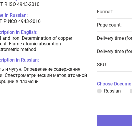
T R ISO 4943-2010
Format:
e in Russian:
Т Р ИСО 4943-2010
Page count:
ription in English:
l and iron. Determination of copper
Delivery time (fo
ent. Flame atomic absorption
trometric method
Delivery time (fo
ription in Russian:
SKU:
ль и чугун. Определение содержания
и. Спектрометрический метод атомной
орбции в пламени
Choose Documen
Russian