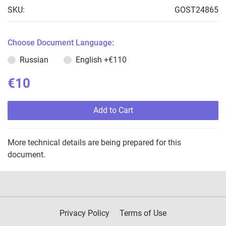
SKU:
GOST24865
Choose Document Language:
Russian
English
+€110
€10
Add to Cart
More technical details are being prepared for this
document.
Privacy Policy
Terms of Use