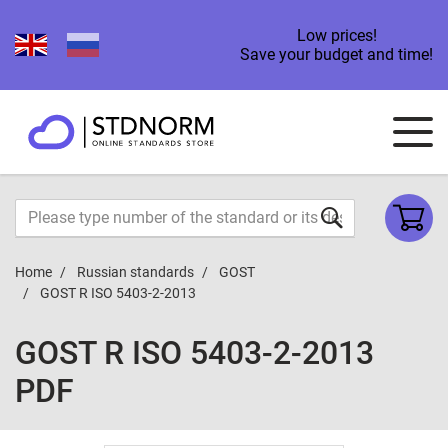
Low prices!
Save your budget and time!
Home
Russian standards
GOST
GOST R ISO 5403-2-2013
GOST R ISO 5403-2-2013
PDF