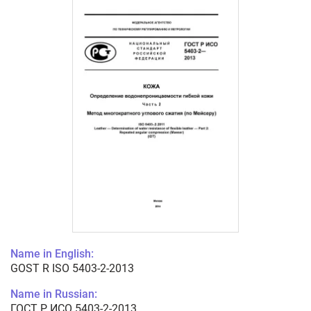
Name in English:
GOST R ISO 5403-2-2013
Name in Russian:
ГОСТ Р ИСО 5403-2-2013