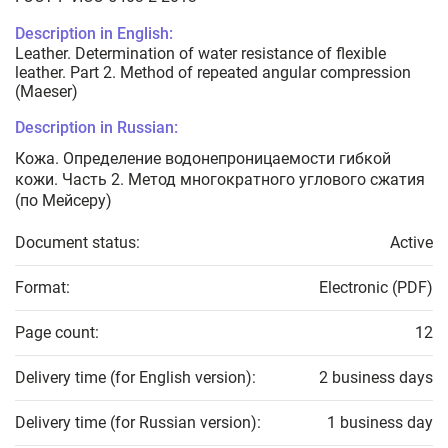
Description in English:
Leather. Determination of water resistance of flexible
leather. Part 2. Method of repeated angular compression
(Maeser)
Description in Russian:
Кожа. Определение водонепроницаемости гибкой
кожи. Часть 2. Метод многократного углового сжатия
(по Мейcеру)
Document status:
Active
Format:
Electronic (PDF)
Page count:
12
Delivery time (for English version):
2 business days
Delivery time (for Russian version):
1 business day