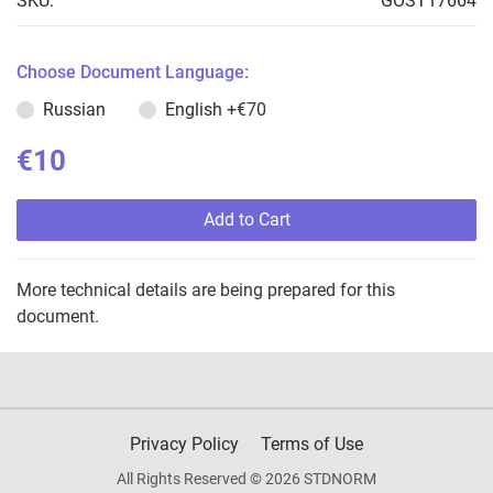
SKU:
GOST17664
Choose Document Language:
Russian
English
+€70
€10
Add to Cart
More technical details are being prepared for this
document.
Privacy Policy
Terms of Use
All Rights Reserved © 2026 STDNORM