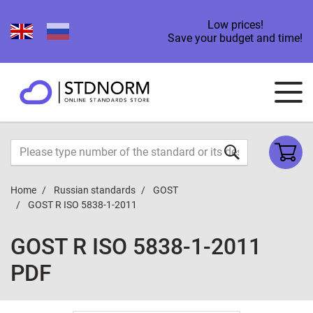
Low prices!
Save your budget and time!
Home
Russian standards
GOST
GOST R ISO 5838-1-2011
GOST R ISO 5838-1-2011
PDF