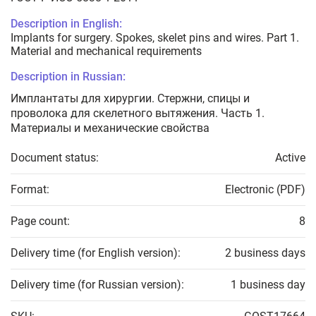
Description in English:
Implants for surgery. Spokes, skelet pins and wires. Part 1.
Material and mechanical requirements
Description in Russian:
Имплантаты для хирургии. Стержни, спицы и
проволока для скелетного вытяжения. Часть 1.
Материалы и механические свойства
Document status:
Active
Format:
Electronic (PDF)
Page count:
8
Delivery time (for English version):
2 business days
Delivery time (for Russian version):
1 business day