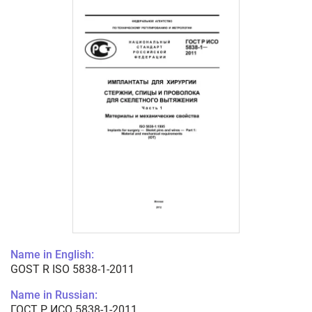
Name in English:
GOST R ISO 5838-1-2011
Name in Russian:
ГОСТ Р ИСО 5838-1-2011