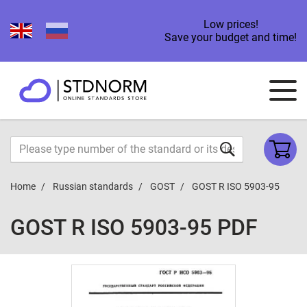
Low prices!
Save your budget and time!
Home
Russian standards
GOST
GOST R ISO 5903-95
GOST R ISO 5903-95 PDF