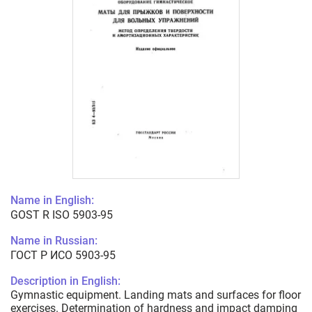
Name in English:
GOST R ISO 5903-95
Name in Russian:
ГОСТ Р ИСО 5903-95
Description in English:
Gymnastic equipment. Landing mats and surfaces for floor
exercises. Determination of hardness and impact damping