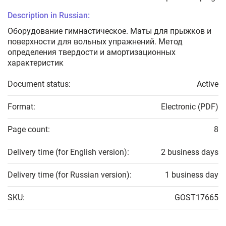
Description in Russian:
Оборудование гимнастическое. Маты для прыжков и
поверхности для вольных упражнений. Метод
определения твердости и амортизационных
характеристик
Document status:
Active
Format:
Electronic (PDF)
Page count:
8
Delivery time (for English version):
2 business days
Delivery time (for Russian version):
1 business day
SKU:
GOST17665