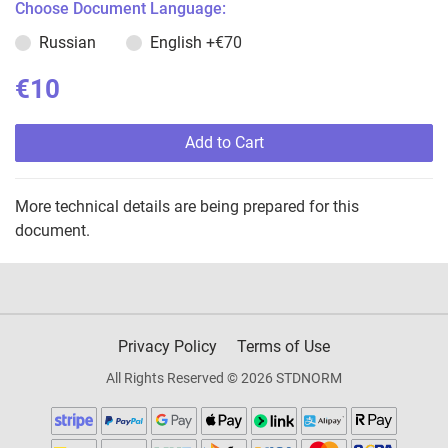
Choose Document Language:
Russian
English
+€70
€10
Add to Cart
More technical details are being prepared for this
document.
Privacy Policy
Terms of Use
All Rights Reserved © 2026 STDNORM