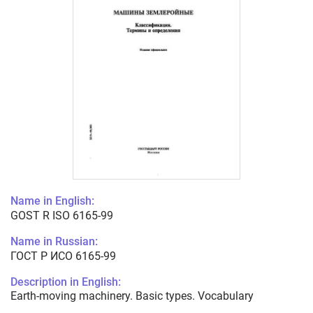
Name in English:
GOST R ISO 6165-99
Name in Russian:
ГОСТ Р ИСО 6165-99
Description in English:
Earth-moving machinery. Basic types. Vocabulary