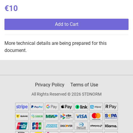
€10
Add to Cart
More technical details are being prepared for this
document.
Privacy Policy
Terms of Use
All Rights Reserved © 2026 STDNORM