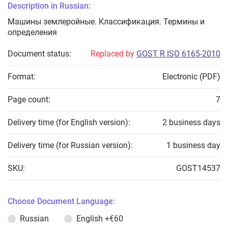
Description in Russian:
Машины землеройные. Классификация. Термины и
определения
Document status:
Replaced by
GOST R ISO 6165-2010
Format:
Electronic (PDF)
Page count:
7
Delivery time (for English version):
2 business days
Delivery time (for Russian version):
1 business day
SKU:
GOST14537
Choose Document Language:
Russian
English
+€60