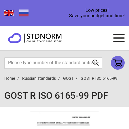
Low prices!
Save your budget and time!
Home
Russian standards
GOST
GOST R ISO 6165-99
GOST R ISO 6165-99 PDF