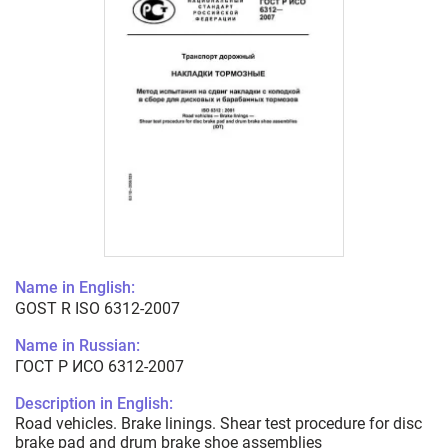
Name in English:
GOST R ISO 6312-2007
Name in Russian:
ГОСТ Р ИСО 6312-2007
Description in English:
Road vehicles. Brake linings. Shear test procedure for disc
brake pad and drum brake shoe assemblies