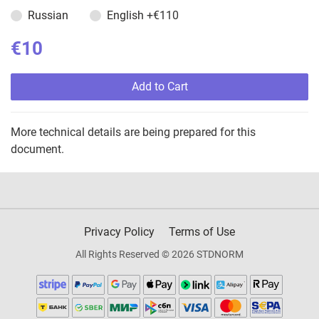
Russian
English
+€110
€10
Add to Cart
More technical details are being prepared for this
document.
Privacy Policy
Terms of Use
All Rights Reserved © 2026 STDNORM