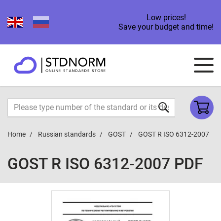
Low prices!
Save your budget and time!
Home
Russian standards
GOST
GOST R ISO 6312-2007
GOST R ISO 6312-2007 PDF