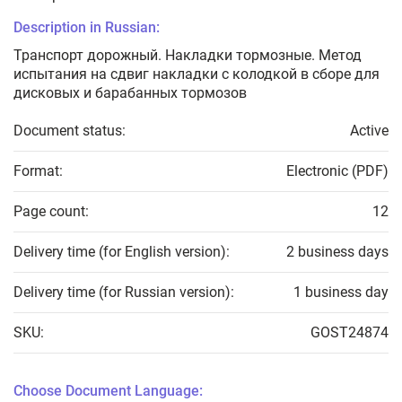
Description in Russian:
Транспорт дорожный. Накладки тормозные. Метод
испытания на сдвиг накладки с колодкой в сборе для
дисковых и барабанных тормозов
Document status:
Active
Format:
Electronic (PDF)
Page count:
12
Delivery time (for English version):
2 business days
Delivery time (for Russian version):
1 business day
SKU:
GOST24874
Choose Document Language: