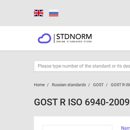
Home
Russian standards
GOST
GOST R IS
GOST R ISO 6940-2009
Name