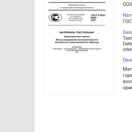
GOS
Nam
ГОС
Desc
Text
Dete
orie
Desc
Мат
гор
вос
ори