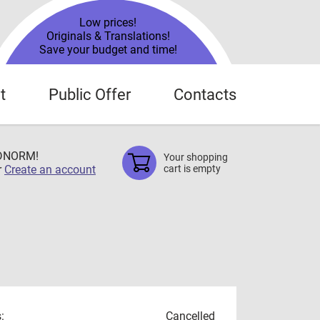
Low prices!
Originals & Translations!
Save your budget and time!
t
Public Offer
Contacts
TDNORM!
Your shopping
r
Create an account
cart is empty
:
Cancelled