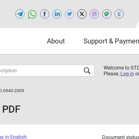
About
Support & Paymen
Welcome to S
Please,
Log in
o
O 6940-2009
 PDF
 in English:
Document status