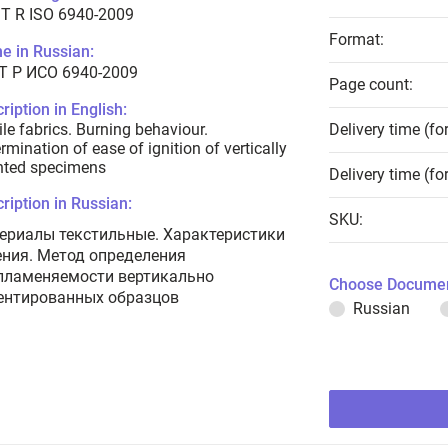
T R ISO 6940-2009
Format:
e in Russian:
Т Р ИСО 6940-2009
Page count:
ription in English:
ile fabrics. Burning behaviour.
Delivery time (fo
rmination of ease of ignition of vertically
nted specimens
Delivery time (fo
ription in Russian:
SKU:
ериалы текстильные. Характеристики
ения. Метод определения
пламеняемости вертикально
Choose Documen
ентированных образцов
Russian