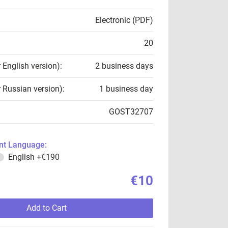
Electronic (PDF)
20
r English version):
2 business days
r Russian version):
1 business day
GOST32707
t Language:
English
+€190
€10
Add to Cart