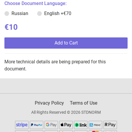
Choose Document Language:
Russian
English
+€70
€10
Add to Cart
More technical details are being prepared for this
document.
Privacy Policy
Terms of Use
All Rights Reserved © 2026 STDNORM