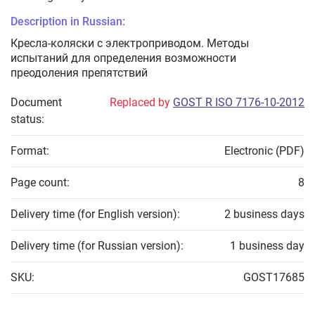
Description in Russian:
Кресла-коляски с электроприводом. Методы
испытаний для определения возможности
преодоления препятствий
Document
Replaced by
GOST R ISO 7176-10-2012
status:
Format:
Electronic (PDF)
Page count:
8
Delivery time (for English version):
2 business days
Delivery time (for Russian version):
1 business day
SKU:
GOST17685