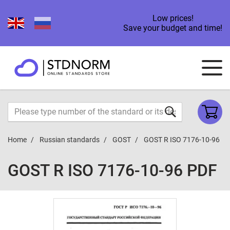
Low prices!
Save your budget and time!
Home
Russian standards
GOST
GOST R ISO 7176-10-96
GOST R ISO 7176-10-96 PDF