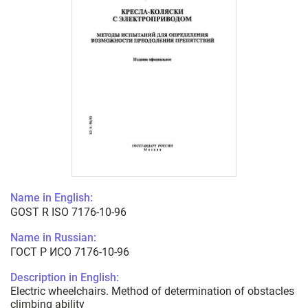
Name in English:
GOST R ISO 7176-10-96
Name in Russian:
ГОСТ Р ИСО 7176-10-96
Description in English:
Electric wheelchairs. Method of determination of obstacles
climbing ability