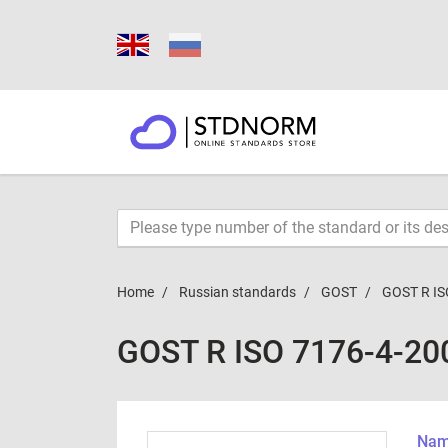
Home
Russian standards
GOST
GOST R IS
GOST R ISO 7176-4-20
Name