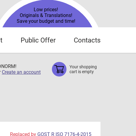
Low prices!
Originals & Translations!
Save your budget and time!
t
Public Offer
Contacts
TDNORM!
Your shopping
r
Create an account
cart is empty
Replaced by
GOST R ISO 7176-4-2015