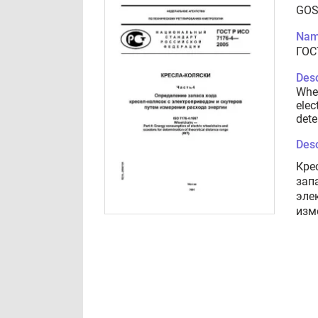
GOS
Nam
ГОС
Desc
Whee
elec
dete
Desc
Кре
зап
эле
изм