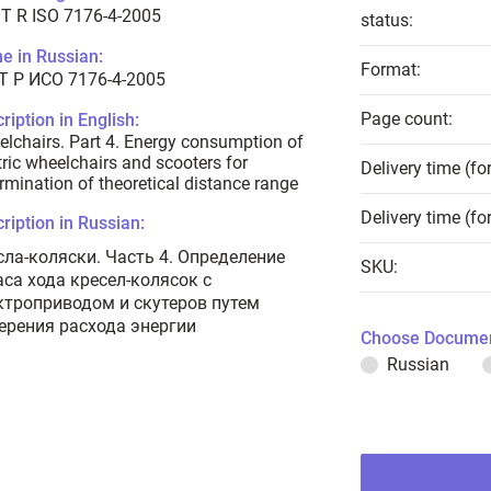
T R ISO 7176-4-2005
status:
e in Russian:
Format:
Т Р ИСО 7176-4-2005
Page count:
ription in English:
lchairs. Part 4. Energy consumption of
tric wheelchairs and scooters for
Delivery time (fo
rmination of theoretical distance range
Delivery time (fo
ription in Russian:
сла-коляски. Часть 4. Определение
SKU:
аса хода кресел-колясок с
ктроприводом и скутеров путем
ерения расхода энергии
Choose Documen
Russian