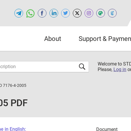
About
Support & Paymen
Welcome to S
Please,
Log in
o
O 7176-4-2005
05 PDF
 in English:
Document