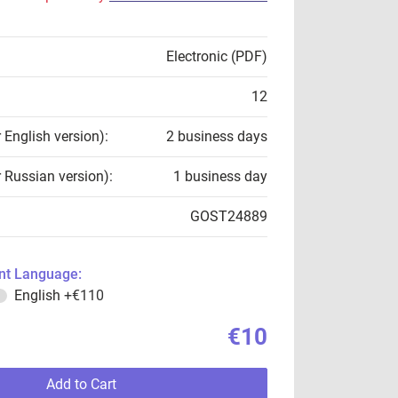
Electronic (PDF)
12
r English version):
2 business days
r Russian version):
1 business day
GOST24889
t Language:
English
+€110
€10
Add to Cart