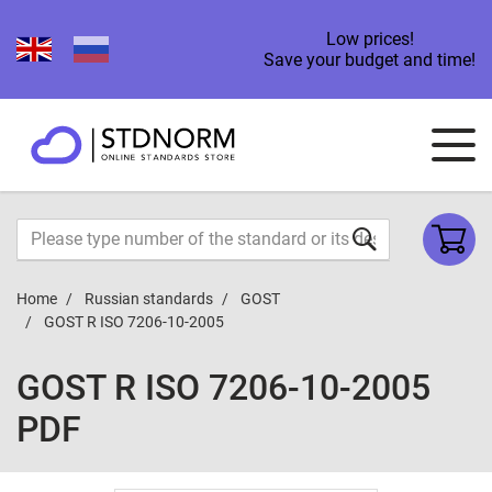
Low prices!
Save your budget and time!
Home
Russian standards
GOST
GOST R ISO 7206-10-2005
GOST R ISO 7206-10-2005
PDF