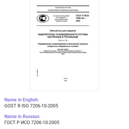
Name in English:
GOST R ISO 7206-10-2005
Name in Russian:
ГОСТ Р ИСО 7206-10-2005