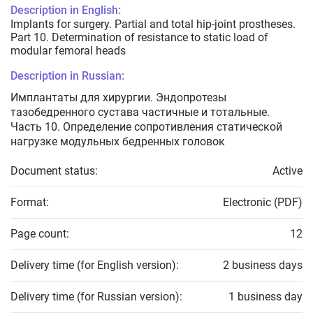
Description in English:
Implants for surgery. Partial and total hip-joint prostheses.
Part 10. Determination of resistance to static load of
modular femoral heads
Description in Russian:
Имплантаты для хирургии. Эндопротезы
тазобедренного сустава частичные и тотальные.
Часть 10. Определение сопротивления статической
нагрузке модульных бедренных головок
Document status:
Active
Format:
Electronic (PDF)
Page count:
12
Delivery time (for English version):
2 business days
Delivery time (for Russian version):
1 business day