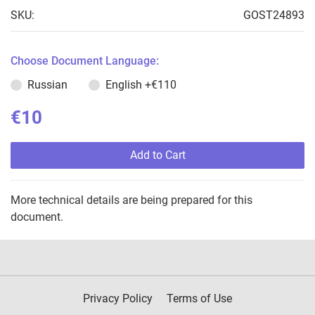
SKU:
GOST24893
Choose Document Language:
Russian
English
+€110
€10
Add to Cart
More technical details are being prepared for this
document.
Privacy Policy
Terms of Use