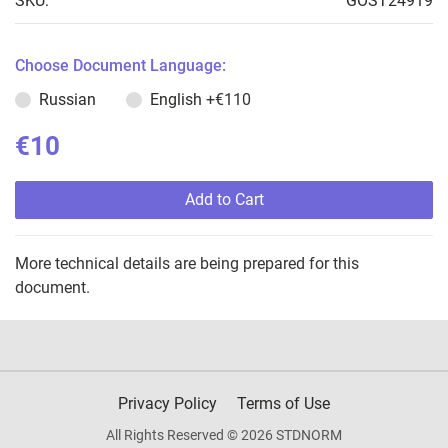
SKU:
GOST24919
Choose Document Language:
Russian
English
+€110
€10
Add to Cart
More technical details are being prepared for this
document.
Privacy Policy
Terms of Use
All Rights Reserved © 2026 STDNORM