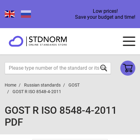
Low prices!
Save your budget and time!
Home
Russian standards
GOST
GOST R ISO 8548-4-2011
GOST R ISO 8548-4-2011
PDF