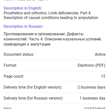
Description in English:
Prosthetics and orthotics. Limb deficiencies. Part 4.
Description of causal conditions leading to amputation
Description in Russian:
Протезирование и ортезирование. Дефекты
конечностей. Часть 4. Описание каузальных условий,
приводящих к ампутации
Document status:
Active
Format:
Electronic (PDF)
Page count:
12
Delivery time (for English version):
2 business days
Delivery time (for Russian version):
1 business day