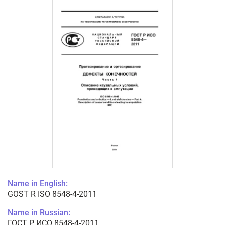
Name in English:
GOST R ISO 8548-4-2011
Name in Russian:
ГОСТ Р ИСО 8548-4-2011